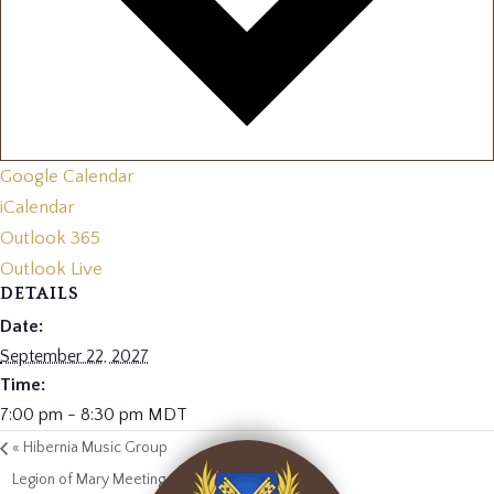
Google Calendar
iCalendar
Outlook 365
Outlook Live
DETAILS
Date:
September 22, 2027
Time:
7:00 pm - 8:30 pm
MDT
«
Hibernia Music Group
Legion of Mary Meeting
»