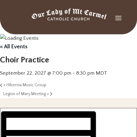
« All Events
Choir Practice
September 22, 2027 @ 7:00 pm
-
8:30 pm
MDT
«
Hibernia Music Group
Legion of Mary Meeting
»