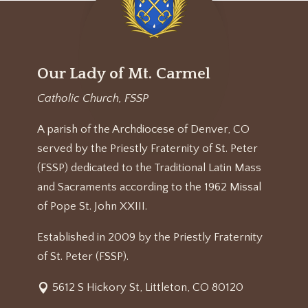
Our Lady of Mt. Carmel
Catholic Church, FSSP
A parish of the Archdiocese of Denver, CO
served by the Priestly Fraternity of St. Peter
(FSSP) dedicated to the Traditional Latin Mass
and Sacraments according to the 1962 Missal
of Pope St. John XXIII.
Established in 2009 by the Priestly Fraternity
of St. Peter (FSSP).
5612 S Hickory St, Littleton, CO 80120