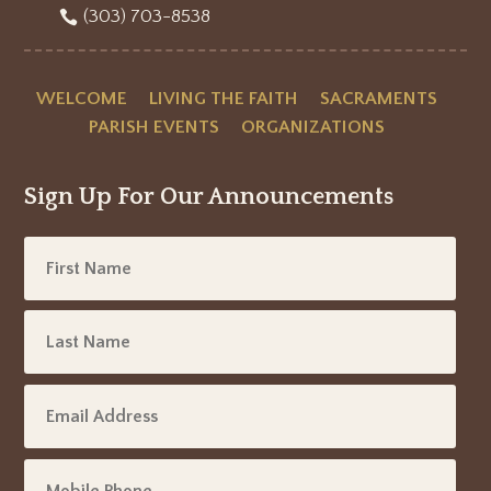
(303) 703-8538
WELCOME
LIVING THE FAITH
SACRAMENTS
PARISH EVENTS
ORGANIZATIONS
Sign Up For Our Announcements