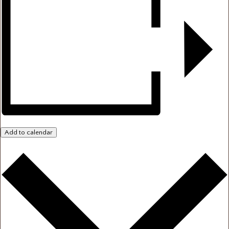
Add to calendar