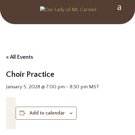
« All Events
Choir Practice
January 5, 2028 @ 7:00 pm
-
8:30 pm
MST
Add to calendar