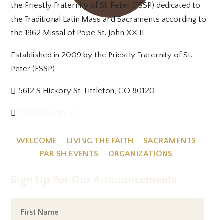
the Priestly Fraternity of St. Peter (FSSP) dedicated to
the Traditional Latin Mass and Sacraments according to
the 1962 Missal of Pope St. John XXIII.
Established in 2009 by the Priestly Fraternity of St.
Peter (FSSP).
5612 S Hickory St, Littleton, CO 80120
(303) 703-8538
WELCOME
LIVING THE FAITH
SACRAMENTS
PARISH EVENTS
ORGANIZATIONS
Sign Up For Our Announcements