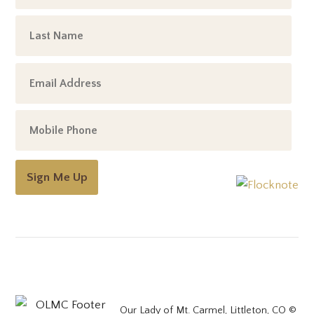
Sign Me Up
Our Lady of Mt. Carmel, Littleton, CO ©