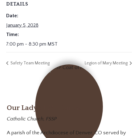
DETAILS
Date:
January 5, 2028
Time:
7:00 pm - 8:30 pm
MST
Safety Team Meeting
Legion of Mary Meeting
Our Lady of Mt. Carmel
Catholic Church, FSSP
A parish of the Archdiocese of Denver, CO served by