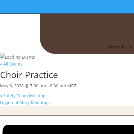
Welcome
« All Events
Choir Practice
May 3, 2028 @ 7:00 pm
-
8:30 pm
MDT
«
Safety Team Meeting
Legion of Mary Meeting
»