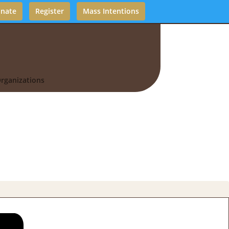
nate
Register
Mass Intentions
rganizations