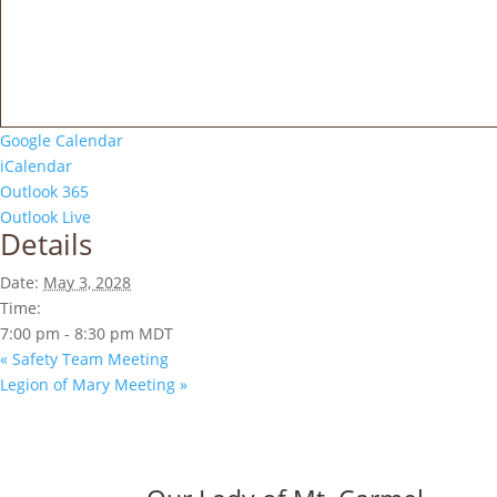
Google Calendar
iCalendar
Outlook 365
Outlook Live
Details
Date:
May 3, 2028
Time:
7:00 pm - 8:30 pm
MDT
«
Safety Team Meeting
Legion of Mary Meeting
»