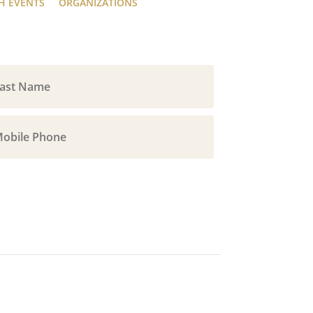
H EVENTS
ORGANIZATIONS