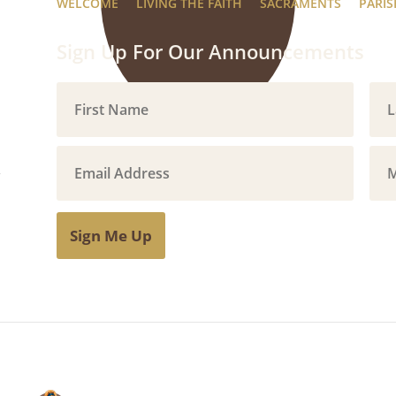
WELCOME
LIVING THE FAITH
SACRAMENTS
PARIS
Sign Up For Our Announcements
Sign Me Up