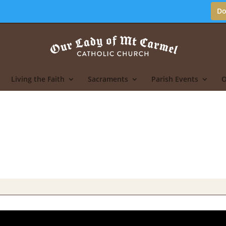
Do
Living the Faith
Sacraments
Parish Events
O