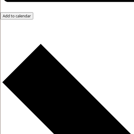
Add to calendar