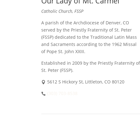
Our Lady of Mt. Carmel
Catholic Church, FSSP
A parish of the Archdiocese of Denver, CO
served by the Priestly Fraternity of St. Peter
(FSSP) dedicated to the Traditional Latin Mass
and Sacraments according to the 1962 Missal
of Pope St. John XXIII.
Established in 2009 by the Priestly Fraternity of
St. Peter (FSSP).
5612 S Hickory St, Littleton, CO 80120
(303) 703-8538