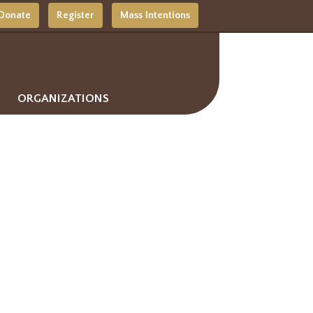
Donate
Register
Mass Intentions
ORGANIZATIONS