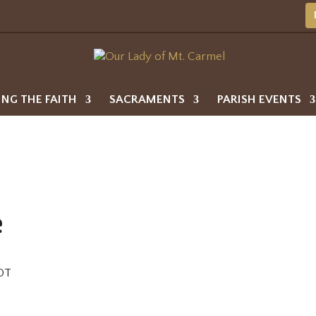
ING THE FAITH
SACRAMENTS
PARISH EVENTS
e
DT