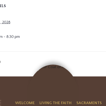
ILS
, 2028
m - 8:30 pm
p
WELCOME
LIVING THE FAITH
SACRAMENTS