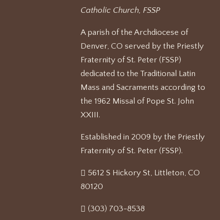
Catholic Church, FSSP
A parish of the Archdiocese of
Denver, CO served by the Priestly
Fraternity of St. Peter (FSSP)
dedicated to the Traditional Latin
Mass and Sacraments according to
the 1962 Missal of Pope St. John
XXIII.
Established in 2009 by the Priestly
Fraternity of St. Peter (FSSP).
5612 S Hickory St, Littleton, CO
80120
(303) 703-8538