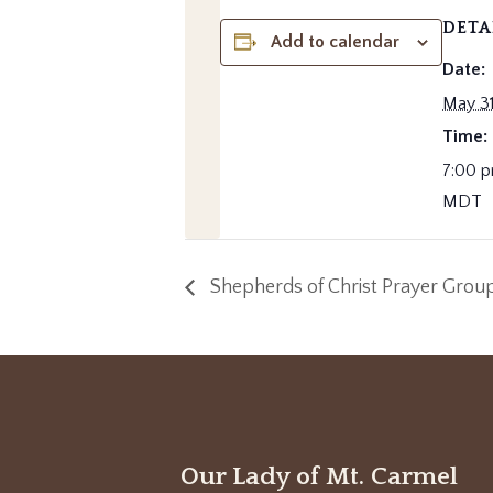
DETA
Add to calendar
Date:
May 31
Time:
7:00 p
MDT
Shepherds of Christ Prayer Grou
Our Lady of Mt. Carmel