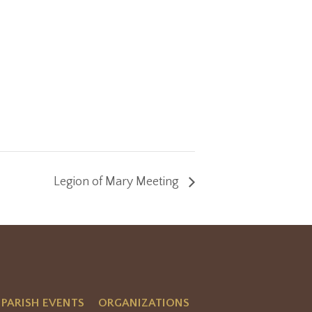
Legion of Mary Meeting
PARISH EVENTS
ORGANIZATIONS