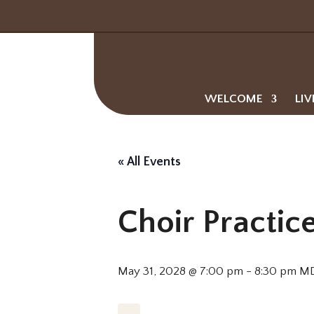
WELCOME
LIV
« All Events
Choir Practic
May 31, 2028 @ 7:00 pm
-
8:30 pm
M