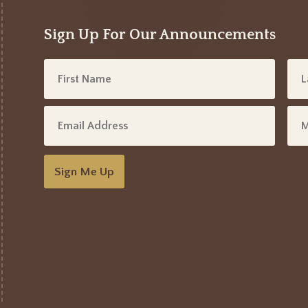
Sign Up For Our Announcements
Sign Me Up