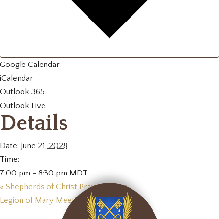
Google Calendar
iCalendar
Outlook 365
Outlook Live
Details
Date:
June 21, 2028
Time:
7:00 pm - 8:30 pm
MDT
«
Shepherds of Christ Prayer Group
Legion of Mary Meeting
»