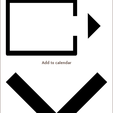
Add to calendar