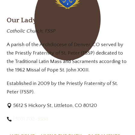
Our Lady of Mt. Carmel
Catholic Church, FSSP
A parish of the Archdiocese of Denver, CO served by
the Priestly Fraternity of St. Peter (FSSP) dedicated to
the Traditional Latin Mass and Sacraments according to
the 1962 Missal of Pope St. John XXIII.
Established in 2009 by the Priestly Fraternity of St.
Peter (FSSP).
5612 S Hickory St, Littleton, CO 80120
(303) 703-8538