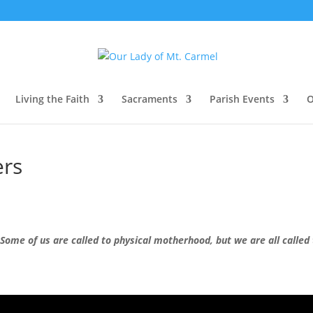
Living the Faith
Sacraments
Parish Events
O
ers
Some of us are called to physical motherhood, but we are all called