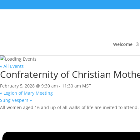
Welcome
« All Events
Confraternity of Christian Moth
February 5, 2028 @ 9:30 am
-
11:30 am
MST
«
Legion of Mary Meeting
Sung Vespers
»
All women aged 16 and up of all walks of life are invited to attend.