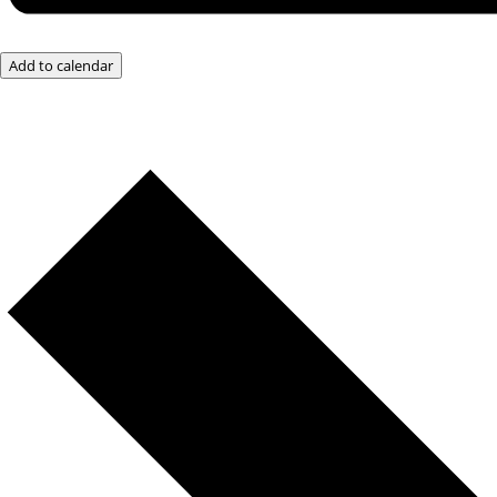
Add to calendar