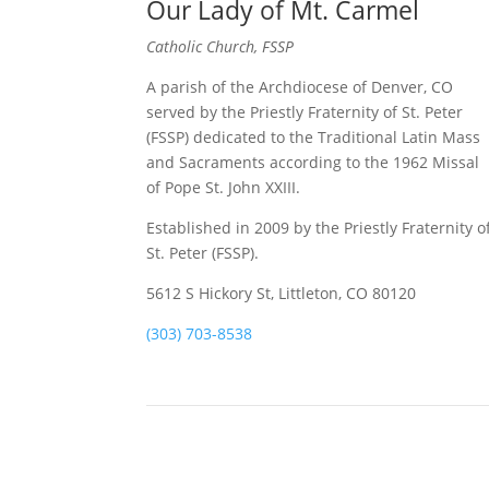
Our Lady of Mt. Carmel
Catholic Church, FSSP
A parish of the Archdiocese of Denver, CO
served by the Priestly Fraternity of St. Peter
(FSSP) dedicated to the Traditional Latin Mass
and Sacraments according to the 1962 Missal
of Pope St. John XXIII.
Established in 2009 by the Priestly Fraternity o
St. Peter (FSSP).
5612 S Hickory St, Littleton, CO 80120
(303) 703-8538