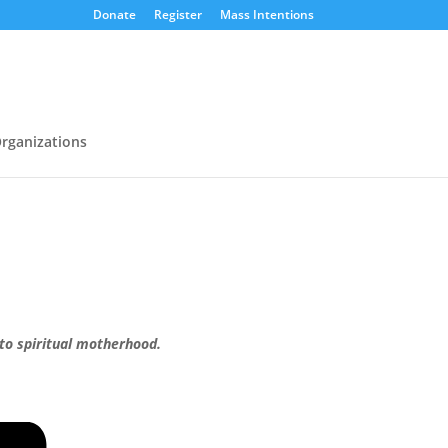
Donate
Register
Mass Intentions
rganizations
 to spiritual motherhood.