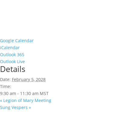
Google Calendar
iCalendar
Outlook 365
Outlook Live
Details
Date:
February 5, 2028
Time:
9:30 am - 11:30 am
MST
«
Legion of Mary Meeting
Sung Vespers
»