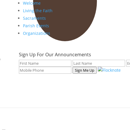
Welcome
Living the Faith
Sacraments
Parish Events
Organizations
Sign Up For Our Announcements
f
Sign Me Up