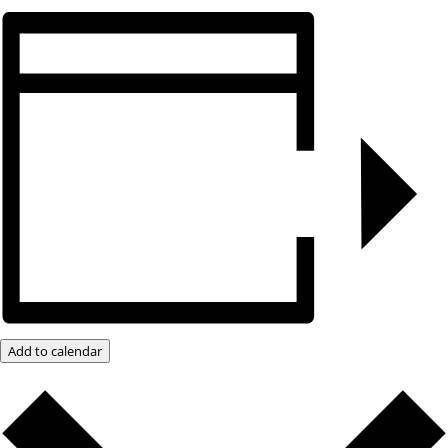
Add to calendar