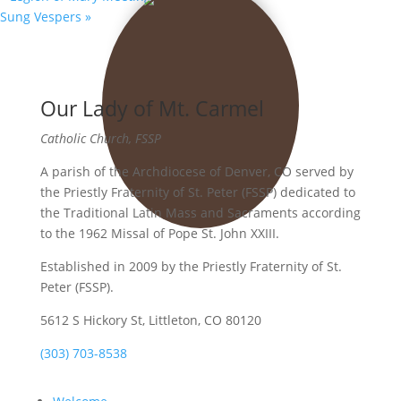
Sung Vespers
»
Our Lady of Mt. Carmel
Catholic Church, FSSP
A parish of the Archdiocese of Denver, CO served by
the Priestly Fraternity of St. Peter (FSSP) dedicated to
the Traditional Latin Mass and Sacraments according
to the 1962 Missal of Pope St. John XXIII.
Established in 2009 by the Priestly Fraternity of St.
Peter (FSSP).
5612 S Hickory St, Littleton, CO 80120
(303) 703-8538