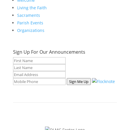
Welcome
Living the Faith
Sacraments
Parish Events
Organizations
Sign Up For Our Announcements
Sign Me Up