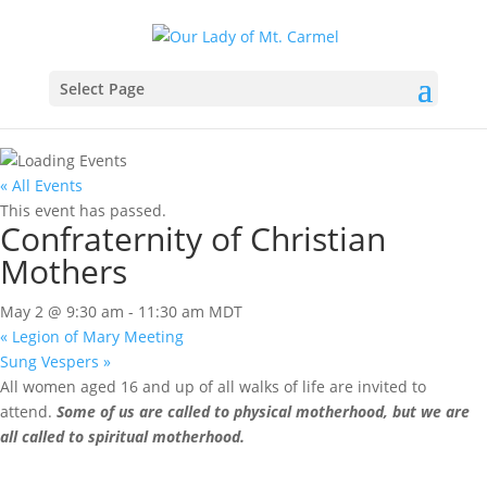
Select Page
« All Events
This event has passed.
Confraternity of Christian
Mothers
May 2 @ 9:30 am
-
11:30 am
MDT
«
Legion of Mary Meeting
Sung Vespers
»
All women aged 16 and up of all walks of life are invited to
attend.
Some of us are called to physical motherhood, but we are
all called to spiritual motherhood.