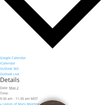
Google Calendar
iCalendar
Outlook 365
Outlook Live
Details
Date:
May 2
Time:
9:30 am - 11:30 am
MDT
«
Legion of Mary Meeting