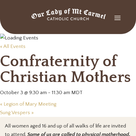
« All Events
Confraternity of
Christian Mothers
October 3 @ 9:30 am
-
11:30 am
MDT
«
Legion of Mary Meeting
Sung Vespers
»
All women aged 16 and up of all walks of life are invited
to attend.
Some of us are called to physical motherhood,