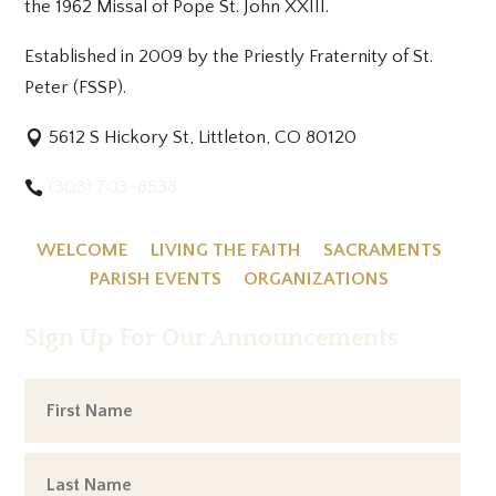
the 1962 Missal of Pope St. John XXIII.
Established in 2009 by the Priestly Fraternity of St.
Peter (FSSP).
5612 S Hickory St, Littleton, CO 80120
(303) 703-8538
WELCOME
LIVING THE FAITH
SACRAMENTS
PARISH EVENTS
ORGANIZATIONS
Sign Up For Our Announcements