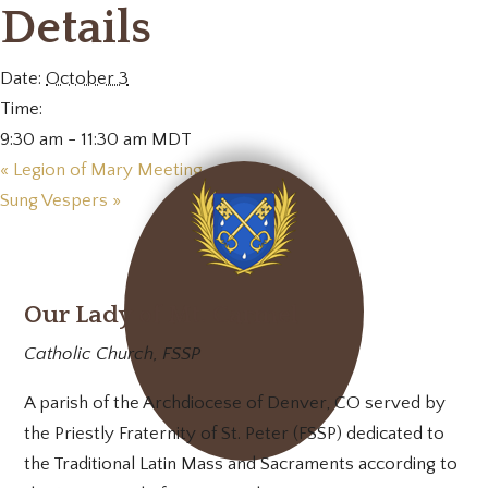
Details
Date:
October 3
Time:
9:30 am - 11:30 am
MDT
«
Legion of Mary Meeting
Sung Vespers
»
Our Lady of Mt. Carmel
Catholic Church, FSSP
A parish of the Archdiocese of Denver, CO served by
the Priestly Fraternity of St. Peter (FSSP) dedicated to
the Traditional Latin Mass and Sacraments according to