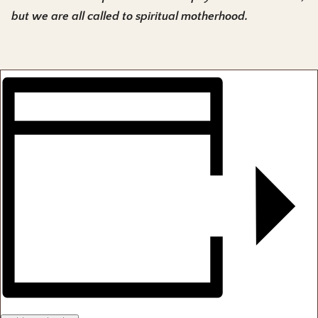
but we are all called to spiritual motherhood.