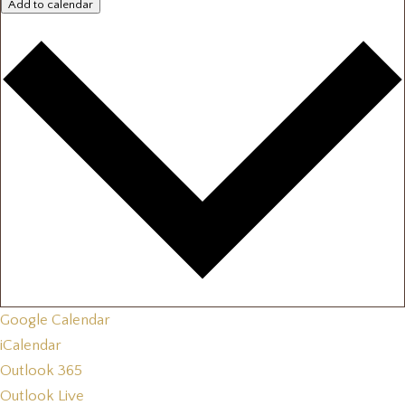
Add to calendar
Google Calendar
iCalendar
Outlook 365
Outlook Live