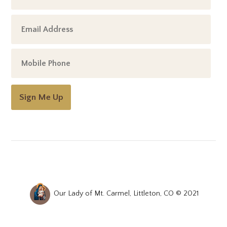
Sign Me Up
Our Lady of Mt. Carmel, Littleton, CO © 2021