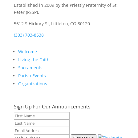
Established in 2009 by the Priestly Fraternity of St.
Peter (FSSP).
5612 S Hickory St, Littleton, CO 80120
(303) 703-8538
Welcome
Living the Faith
Sacraments
Parish Events
Organizations
Sign Up For Our Announcements