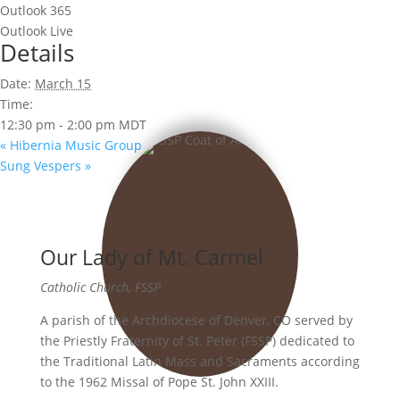
Outlook 365
Outlook Live
Details
Date:
March 15
Time:
12:30 pm - 2:00 pm
MDT
«
Hibernia Music Group
Sung Vespers
»
Our Lady of Mt. Carmel
Catholic Church, FSSP
A parish of the Archdiocese of Denver, CO served by
the Priestly Fraternity of St. Peter (FSSP) dedicated to
the Traditional Latin Mass and Sacraments according
to the 1962 Missal of Pope St. John XXIII.