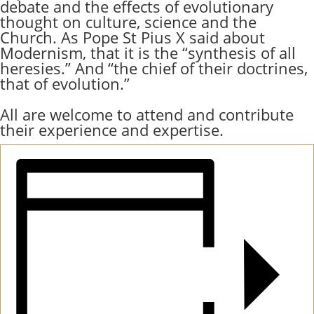
debate and the effects of evolutionary
thought on culture, science and the
Church. As Pope St Pius X said about
Modernism, that it is the “synthesis of all
heresies.” And “the chief of their doctrines,
that of evolution.”
All are welcome to attend and contribute
their experience and expertise.