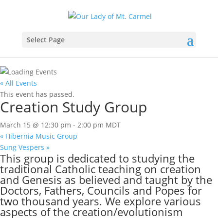
Select Page
« All Events
This event has passed.
Creation Study Group
March 15 @ 12:30 pm
-
2:00 pm
MDT
«
Hibernia Music Group
Sung Vespers
»
This group is dedicated to studying the
traditional Catholic teaching on creation
and Genesis as believed and taught by the
Doctors, Fathers, Councils and Popes for
two thousand years. We explore various
aspects of the creation/evolutionism