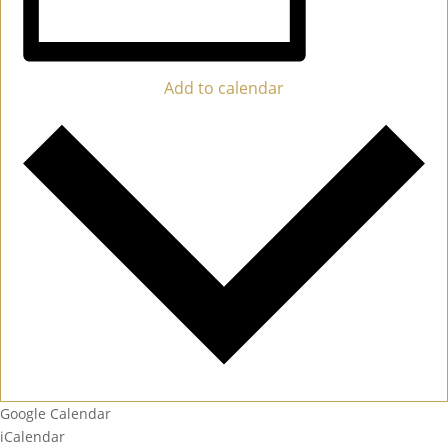
Add to calendar
Google Calendar
iCalendar