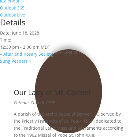
iCalendar
Outlook 365
Outlook Live
Details
Date:
June 18, 2028
Time:
12:30 pm - 2:00 pm
MDT
«
Altar and Rosary Society Meeting
Sung Vespers
»
Our Lady of Mt. Carmel
Catholic Church, FSSP
A parish of the Archdiocese of Denver, CO served by
the Priestly Fraternity of St. Peter (FSSP) dedicated to
the Traditional Latin Mass and Sacraments according
to the 1962 Missal of Pope St. John XXIII.