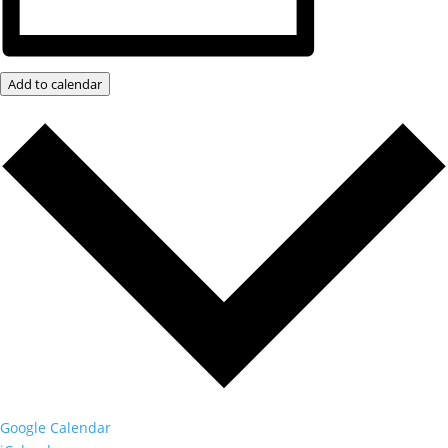
Add to calendar
Google Calendar