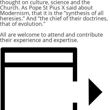
thought on culture, science and the
Church. As Pope St Pius X said about
Modernism, that it is the “synthesis of all
heresies.” And “the chief of their doctrines,
that of evolution.”
All are welcome to attend and contribute
their experience and expertise.