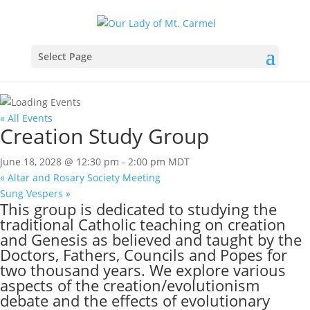
Select Page
« All Events
Creation Study Group
June 18, 2028 @ 12:30 pm
-
2:00 pm
MDT
«
Altar and Rosary Society Meeting
Sung Vespers
»
This group is dedicated to studying the
traditional Catholic teaching on creation
and Genesis as believed and taught by the
Doctors, Fathers, Councils and Popes for
two thousand years. We explore various
aspects of the creation/evolutionism
debate and the effects of evolutionary