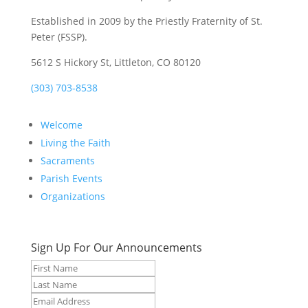
Established in 2009 by the Priestly Fraternity of St.
Peter (FSSP).
5612 S Hickory St, Littleton, CO 80120
(303) 703-8538
Welcome
Living the Faith
Sacraments
Parish Events
Organizations
Sign Up For Our Announcements