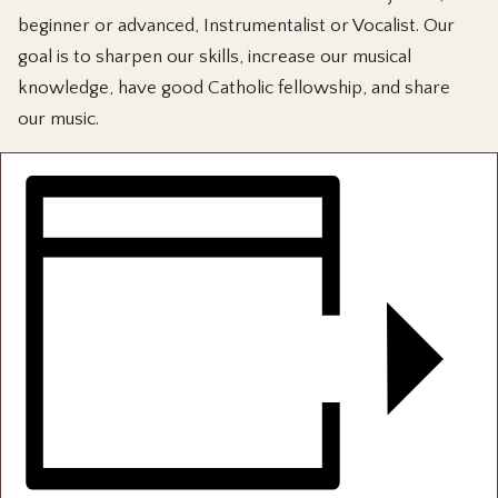
beginner or advanced, Instrumentalist or Vocalist. Our
goal is to sharpen our skills, increase our musical
knowledge, have good Catholic fellowship, and share
our music.