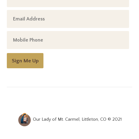
Sign Me Up
Our Lady of Mt. Carmel, Littleton, CO © 2021