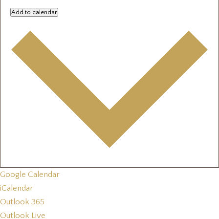
Add to calendar
Google Calendar
iCalendar
Outlook 365
Outlook Live