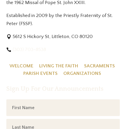
the 1962 Missal of Pope St. John XXIII.
Established in 2009 by the Priestly Fraternity of St.
Peter (FSSP).
5612 S Hickory St, Littleton, CO 80120
(303) 703-8538
WELCOME
LIVING THE FAITH
SACRAMENTS
PARISH EVENTS
ORGANIZATIONS
Sign Up For Our Announcements