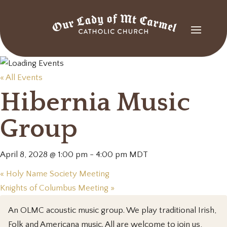
« All Events
Hibernia Music
Group
April 8, 2028 @ 1:00 pm
-
4:00 pm
MDT
«
Holy Name Society Meeting
Knights of Columbus Meeting
»
An OLMC acoustic music group. We play traditional Irish,
Folk and Americana music. All are welcome to join us,