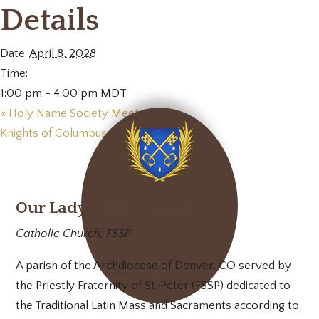
Details
Date:
April 8, 2028
Time:
1:00 pm - 4:00 pm
MDT
«
Holy Name Society Meeting
Knights of Columbus Meeting
»
Our Lady of Mt. Carmel
Catholic Church, FSSP
A parish of the Archdiocese of Denver, CO served by
the Priestly Fraternity of St. Peter (FSSP) dedicated to
the Traditional Latin Mass and Sacraments according to