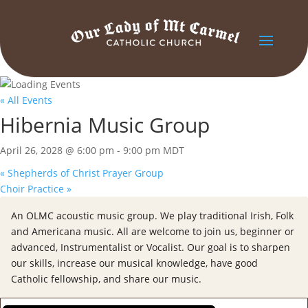
« All Events
Hibernia Music Group
April 26, 2028 @ 6:00 pm
-
9:00 pm
MDT
«
Shepherds of Christ Prayer Group
Choir Practice
»
An OLMC acoustic music group. We play traditional Irish, Folk
and Americana music. All are welcome to join us, beginner or
advanced, Instrumentalist or Vocalist. Our goal is to sharpen
our skills, increase our musical knowledge, have good
Catholic fellowship, and share our music.