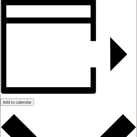
Add to calendar