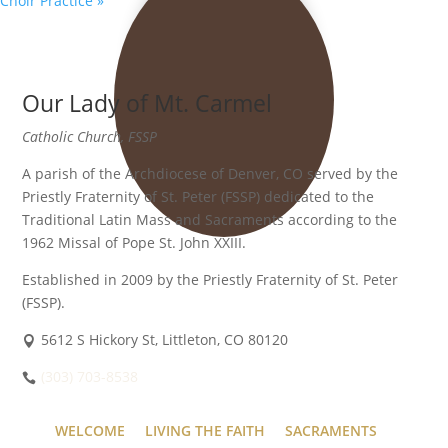
Choir Practice
»
Our Lady of Mt. Carmel
Catholic Church, FSSP
A parish of the Archdiocese of Denver, CO served by the
Priestly Fraternity of St. Peter (FSSP) dedicated to the
Traditional Latin Mass and Sacraments according to the
1962 Missal of Pope St. John XXIII.
Established in 2009 by the Priestly Fraternity of St. Peter
(FSSP).
5612 S Hickory St, Littleton, CO 80120
(303) 703-8538
WELCOME
LIVING THE FAITH
SACRAMENTS