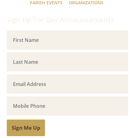
PARISH EVENTS
ORGANIZATIONS
Sign Up For Our Announcements
Sign Me Up