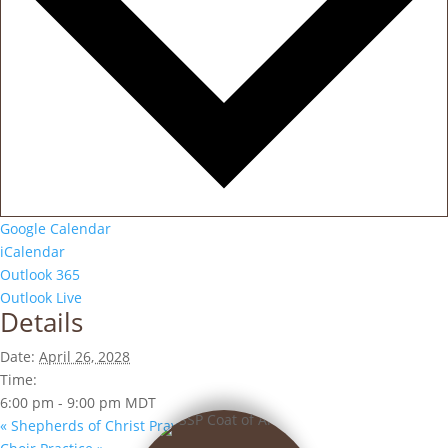
Google Calendar
iCalendar
Outlook 365
Outlook Live
Details
Date:
April 26, 2028
Time:
6:00 pm - 9:00 pm
MDT
«
Shepherds of Christ Prayer Group