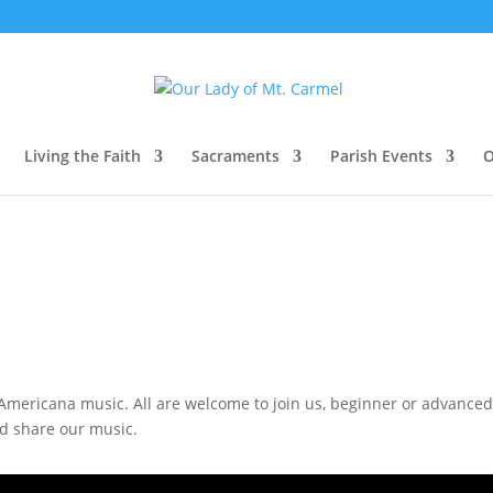
Living the Faith
Sacraments
Parish Events
O
mericana music. All are welcome to join us, beginner or advanced, I
nd share our music.