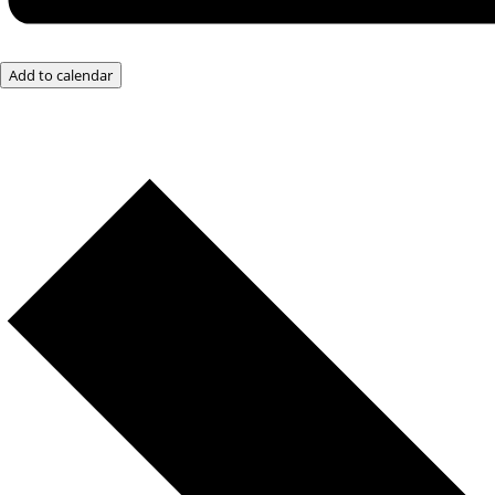
Add to calendar