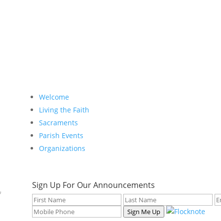
Welcome
Living the Faith
Sacraments
Parish Events
Organizations
Sign Up For Our Announcements
f
Sign Me Up