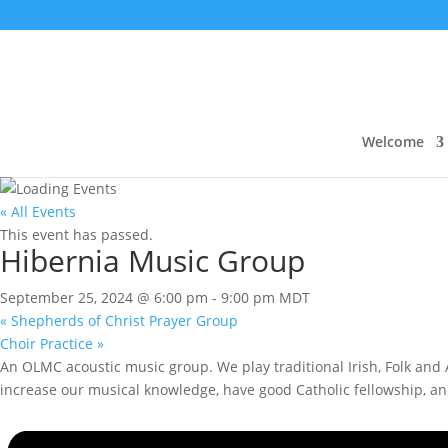
Welcome
« All Events
This event has passed.
Hibernia Music Group
September 25, 2024 @ 6:00 pm
-
9:00 pm
MDT
«
Shepherds of Christ Prayer Group
Choir Practice
»
An OLMC acoustic music group. We play traditional Irish, Folk and A
increase our musical knowledge, have good Catholic fellowship, a