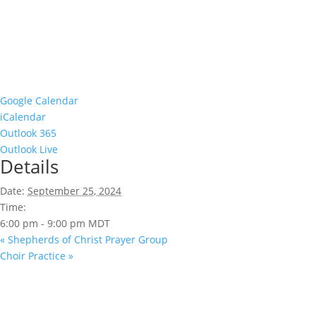
Google Calendar
iCalendar
Outlook 365
Outlook Live
Details
Date:
September 25, 2024
Time:
6:00 pm - 9:00 pm
MDT
«
Shepherds of Christ Prayer Group
Choir Practice
»