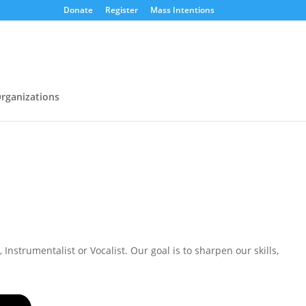
Donate
Register
Mass Intentions
rganizations
nstrumentalist or Vocalist. Our goal is to sharpen our skills,