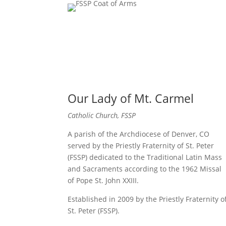
Our Lady of Mt. Carmel
Catholic Church, FSSP
A parish of the Archdiocese of Denver, CO
served by the Priestly Fraternity of St. Peter
(FSSP) dedicated to the Traditional Latin Mass
and Sacraments according to the 1962 Missal
of Pope St. John XXIII.
Established in 2009 by the Priestly Fraternity o
St. Peter (FSSP).