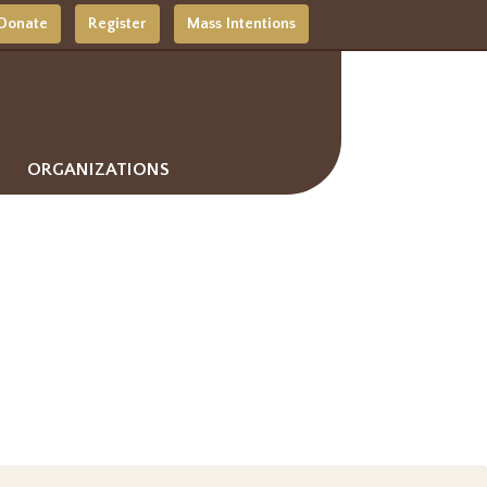
Donate
Register
Mass Intentions
ORGANIZATIONS