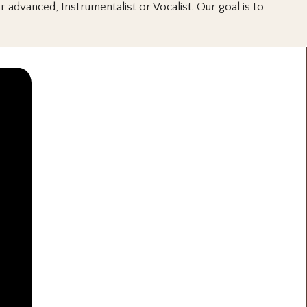
 advanced, Instrumentalist or Vocalist. Our goal is to