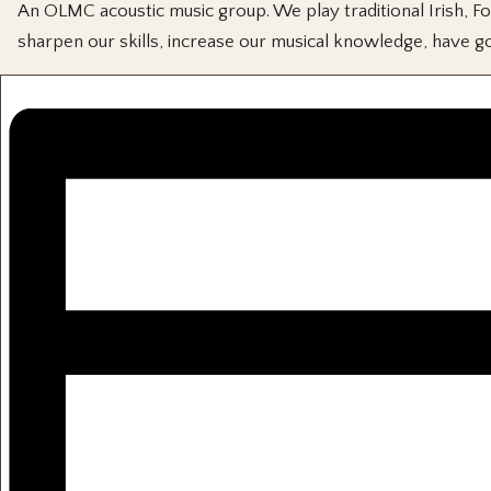
An OLMC acoustic music group. We play traditional Irish, Fol
sharpen our skills, increase our musical knowledge, have go