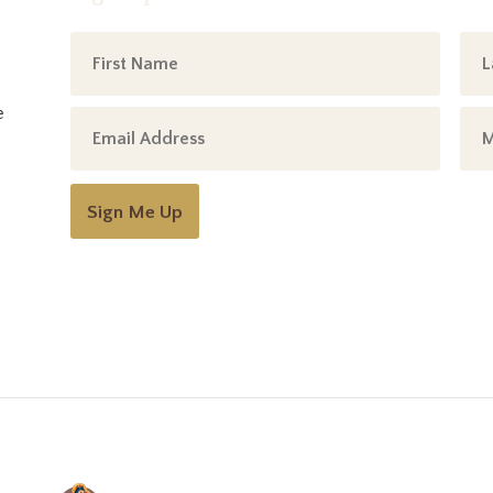
e
Sign Me Up