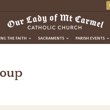
ING THE FAITH
SACRAMENTS
PARISH EVENTS
roup