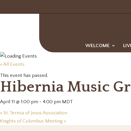
WELCOME
LIV
« All Events
This event has passed.
Hibernia Music G
April 11 @ 1:00 pm
-
4:00 pm
MDT
«
St. Teresa of Jesus Association
Knights of Columbus Meeting
»