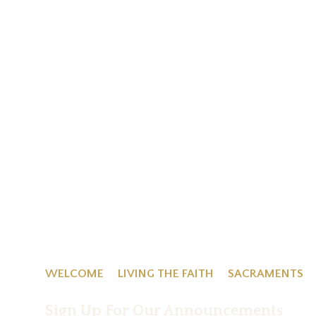
WELCOME
LIVING THE FAITH
SACRAMENTS
Sign Up For Our Announcements