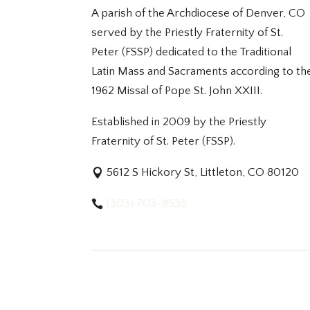
A parish of the Archdiocese of Denver, CO
served by the Priestly Fraternity of St.
Peter (FSSP) dedicated to the Traditional
Latin Mass and Sacraments according to th
1962 Missal of Pope St. John XXIII.
Established in 2009 by the Priestly
Fraternity of St. Peter (FSSP).
5612 S Hickory St, Littleton, CO 80120
(303) 703-8538