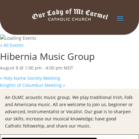
« All Events
Hibernia Music Group
August 8 @ 1:00 pm
-
4:00 pm
MDT
«
Holy Name Society Meeting
Knights of Columbus Meeting
»
An OLMC acoustic music group. We play traditional Irish, Folk
and Americana music. All are welcome to join us, beginner or
advanced, Instrumentalist or Vocalist. Our goal is to sharpen
our skills, increase our musical knowledge, have good
Catholic fellowship, and share our music.