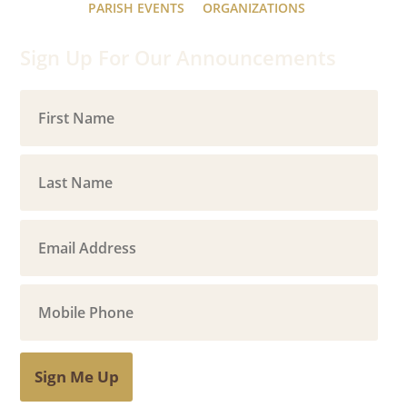
PARISH EVENTS
ORGANIZATIONS
Sign Up For Our Announcements
Sign Me Up