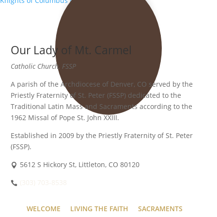
Knights of Columbus Meeting
»
Our Lady of Mt. Carmel
Catholic Church, FSSP
A parish of the Archdiocese of Denver, CO served by the
Priestly Fraternity of St. Peter (FSSP) dedicated to the
Traditional Latin Mass and Sacraments according to the
1962 Missal of Pope St. John XXIII.
Established in 2009 by the Priestly Fraternity of St. Peter
(FSSP).
5612 S Hickory St, Littleton, CO 80120
(303) 703-8538
WELCOME
LIVING THE FAITH
SACRAMENTS