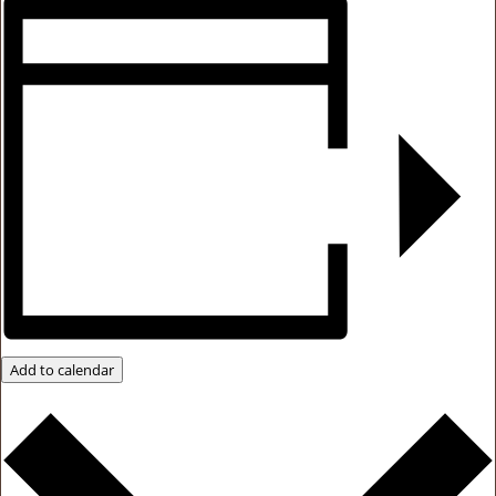
Add to calendar