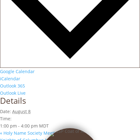
Google Calendar
iCalendar
Outlook 365
Outlook Live
Details
Date:
August 8
Time:
1:00 pm - 4:00 pm
MDT
«
Holy Name Society Meeting