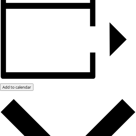
Add to calendar