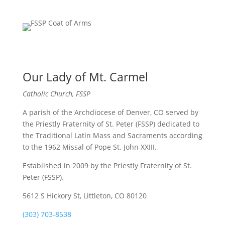
Our Lady of Mt. Carmel
Catholic Church, FSSP
A parish of the Archdiocese of Denver, CO served by
the Priestly Fraternity of St. Peter (FSSP) dedicated to
the Traditional Latin Mass and Sacraments according
to the 1962 Missal of Pope St. John XXIII.
Established in 2009 by the Priestly Fraternity of St.
Peter (FSSP).
5612 S Hickory St, Littleton, CO 80120
(303) 703-8538