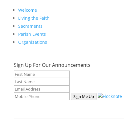
Welcome
Living the Faith
Sacraments
Parish Events
Organizations
Sign Up For Our Announcements
Sign Me Up