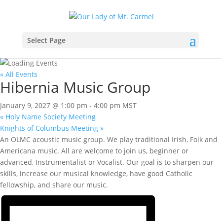
Select Page
« All Events
Hibernia Music Group
January 9, 2027 @ 1:00 pm
-
4:00 pm
MST
«
Holy Name Society Meeting
Knights of Columbus Meeting
»
An OLMC acoustic music group. We play traditional Irish, Folk and
Americana music. All are welcome to join us, beginner or
advanced, Instrumentalist or Vocalist. Our goal is to sharpen our
skills, increase our musical knowledge, have good Catholic
fellowship, and share our music.