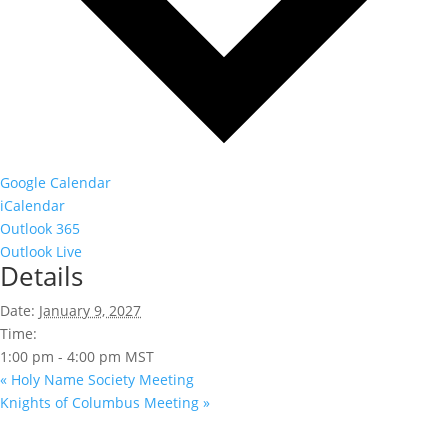
Google Calendar
iCalendar
Outlook 365
Outlook Live
Details
Date:
January 9, 2027
Time:
1:00 pm - 4:00 pm
MST
«
Holy Name Society Meeting
Knights of Columbus Meeting
»