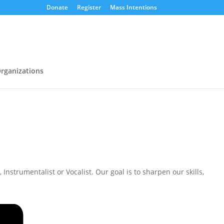
Donate
Register
Mass Intentions
rganizations
nstrumentalist or Vocalist. Our goal is to sharpen our skills,