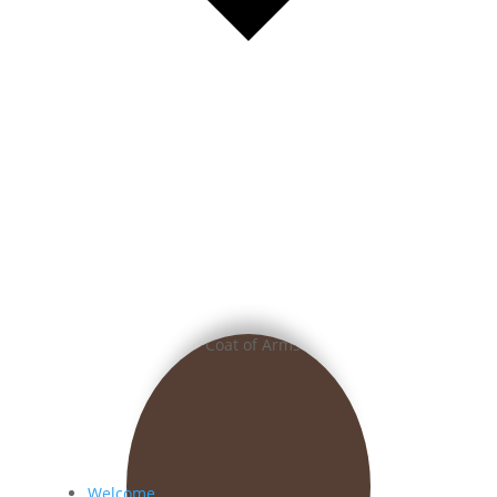
Welcome