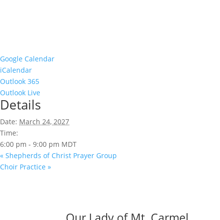
Google Calendar
iCalendar
Outlook 365
Outlook Live
Details
Date:
March 24, 2027
Time:
6:00 pm - 9:00 pm
MDT
«
Shepherds of Christ Prayer Group
Choir Practice
»
Our Lady of Mt. Carmel