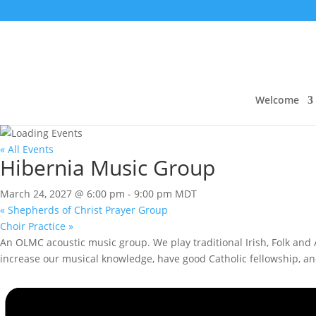
Welcome
« All Events
Hibernia Music Group
March 24, 2027 @ 6:00 pm
-
9:00 pm
MDT
«
Shepherds of Christ Prayer Group
Choir Practice
»
An OLMC acoustic music group. We play traditional Irish, Folk and A
increase our musical knowledge, have good Catholic fellowship, a