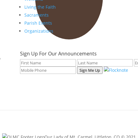
Living the Faith
Sacraments
Parish Events
Organizations
Sign Up For Our Announcements
f
Sign Me Up
Our Lady of Mt. Carmel, Littleton, CO © 2021