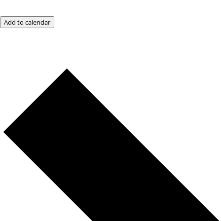
Add to calendar