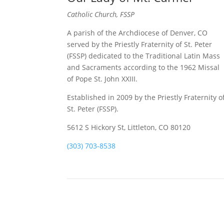
Catholic Church, FSSP
A parish of the Archdiocese of Denver, CO
served by the Priestly Fraternity of St. Peter
(FSSP) dedicated to the Traditional Latin Mass
and Sacraments according to the 1962 Missal
of Pope St. John XXIII.
Established in 2009 by the Priestly Fraternity o
St. Peter (FSSP).
5612 S Hickory St, Littleton, CO 80120
(303) 703-8538