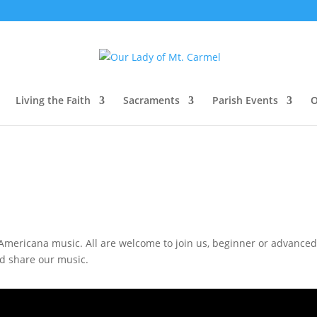
Living the Faith
Sacraments
Parish Events
O
mericana music. All are welcome to join us, beginner or advanced, I
nd share our music.