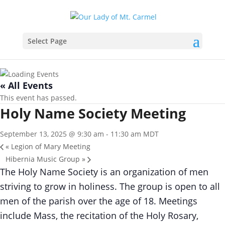
Select Page
« All Events
This event has passed.
Holy Name Society Meeting
September 13, 2025 @ 9:30 am
-
11:30 am
MDT
«
Legion of Mary Meeting
Hibernia Music Group
»
The Holy Name Society is an organization of men
striving to grow in holiness. The group is open to all
men of the parish over the age of 18. Meetings
include Mass, the recitation of the Holy Rosary,