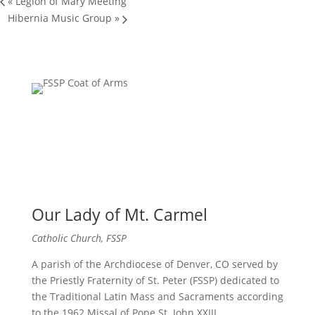
«
Legion of Mary Meeting
Hibernia Music Group
»
Our Lady of Mt. Carmel
Catholic Church, FSSP
A parish of the Archdiocese of Denver, CO served by
the Priestly Fraternity of St. Peter (FSSP) dedicated to
the Traditional Latin Mass and Sacraments according
to the 1962 Missal of Pope St. John XXIII.