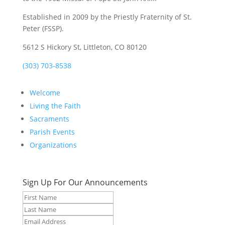
Established in 2009 by the Priestly Fraternity of St.
Peter (FSSP).
5612 S Hickory St, Littleton, CO 80120
(303) 703-8538
Welcome
Living the Faith
Sacraments
Parish Events
Organizations
Sign Up For Our Announcements