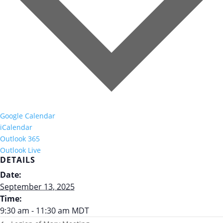
Google Calendar
iCalendar
Outlook 365
Outlook Live
DETAILS
Date:
September 13, 2025
Time:
9:30 am - 11:30 am
MDT