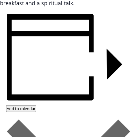
breakfast and a spiritual talk.
Add to calendar