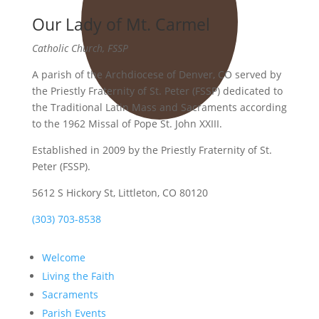
Our Lady of Mt. Carmel
Catholic Church, FSSP
A parish of the Archdiocese of Denver, CO served by
the Priestly Fraternity of St. Peter (FSSP) dedicated to
the Traditional Latin Mass and Sacraments according
to the 1962 Missal of Pope St. John XXIII.
Established in 2009 by the Priestly Fraternity of St.
Peter (FSSP).
5612 S Hickory St, Littleton, CO 80120
(303) 703-8538
Welcome
Living the Faith
Sacraments
Parish Events