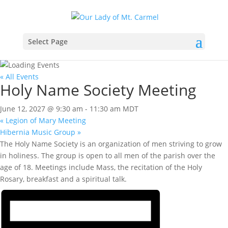
Select Page
« All Events
Holy Name Society Meeting
June 12, 2027 @ 9:30 am
-
11:30 am
MDT
«
Legion of Mary Meeting
Hibernia Music Group
»
The Holy Name Society is an organization of men striving to grow
in holiness. The group is open to all men of the parish over the
age of 18. Meetings include Mass, the recitation of the Holy
Rosary, breakfast and a spiritual talk.