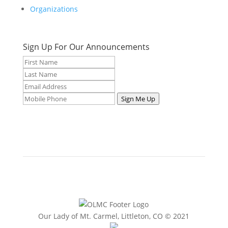
Organizations
Sign Up For Our Announcements
Sign Me Up
Our Lady of Mt. Carmel, Littleton, CO © 2021