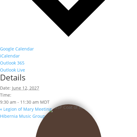
Google Calendar
iCalendar
Outlook 365
Outlook Live
Details
Date:
June 12, 2027
Time:
9:30 am - 11:30 am
MDT
«
Legion of Mary Meeting
Hibernia Music Group
»