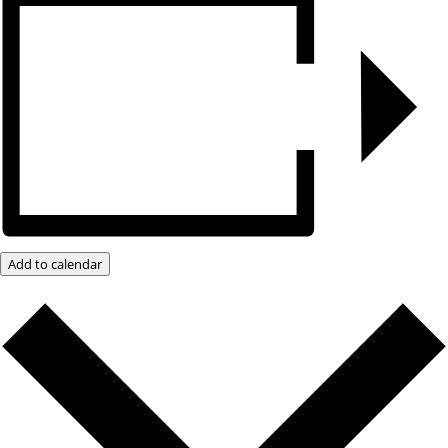
Add to calendar