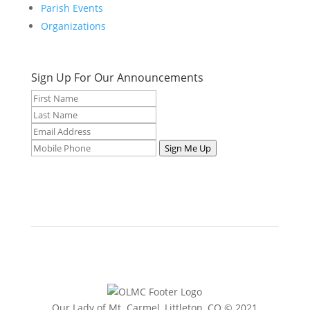
Parish Events
Organizations
Sign Up For Our Announcements
Sign Me Up
Our Lady of Mt. Carmel, Littleton, CO © 2021