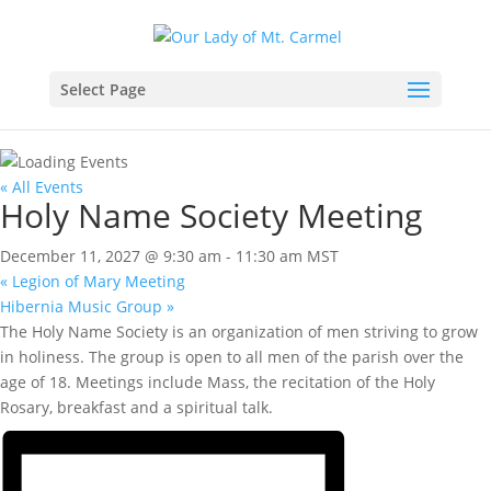
Select Page
« All Events
Holy Name Society Meeting
December 11, 2027 @ 9:30 am
-
11:30 am
MST
«
Legion of Mary Meeting
Hibernia Music Group
»
The Holy Name Society is an organization of men striving to grow
in holiness. The group is open to all men of the parish over the
age of 18. Meetings include Mass, the recitation of the Holy
Rosary, breakfast and a spiritual talk.