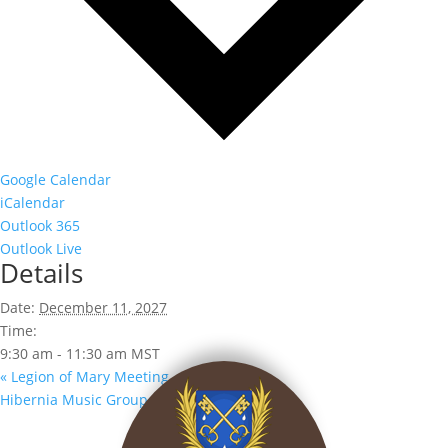
Google Calendar
iCalendar
Outlook 365
Outlook Live
Details
Date:
December 11, 2027
Time:
9:30 am - 11:30 am
MST
«
Legion of Mary Meeting
Hibernia Music Group
»