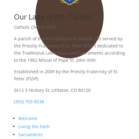
Our Lady of Mt. Carmel
Catholic Church, FSSP
A parish of the Archdiocese of Denver, CO served by
the Priestly Fraternity of St. Peter (FSSP) dedicated to
the Traditional Latin Mass and Sacraments according
to the 1962 Missal of Pope St. John XXIII.
Established in 2009 by the Priestly Fraternity of St.
Peter (FSSP).
5612 S Hickory St, Littleton, CO 80120
(303) 703-8538
Welcome
Living the Faith
Sacraments