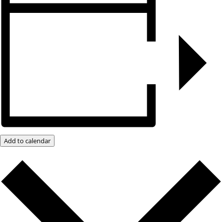
Add to calendar