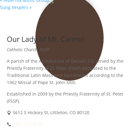
«
Hibernia Music Group
Sung Vespers
»
Our Lady of Mt. Carmel
Catholic Church, FSSP
A parish of the Archdiocese of Denver, CO served by the
Priestly Fraternity of St. Peter (FSSP) dedicated to the
Traditional Latin Mass and Sacraments according to the
1962 Missal of Pope St. John XXIII.
Established in 2009 by the Priestly Fraternity of St. Peter
(FSSP).
5612 S Hickory St, Littleton, CO 80120
(303) 703-8538