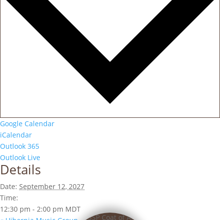
Google Calendar
iCalendar
Outlook 365
Outlook Live
Details
Date:
September 12, 2027
Time:
12:30 pm - 2:00 pm
MDT