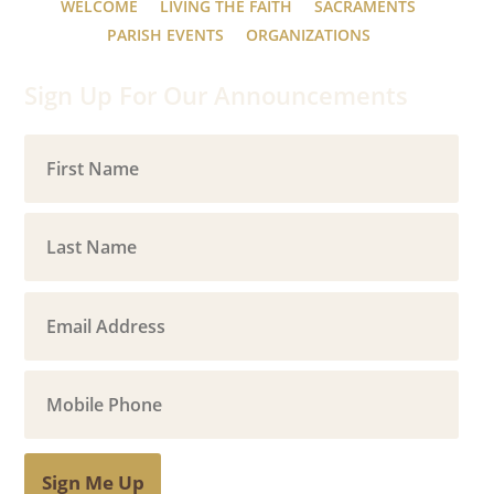
WELCOME
LIVING THE FAITH
SACRAMENTS
PARISH EVENTS
ORGANIZATIONS
Sign Up For Our Announcements
Sign Me Up