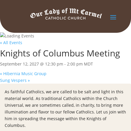
« All Events
Knights of Columbus Meeting
September 12, 2027 @ 12:30 pm
-
2:00 pm
MDT
«
Hibernia Music Group
Sung Vespers
»
As faithful Catholics, we are called to be salt and light in this
material world. As traditional Catholics within the Church
Universal, we are sometimes called, in charity, to bring more
illumination and flavor to our fellow Catholics. Let us join with
him in spreading the message within the Knights of
Columbus.