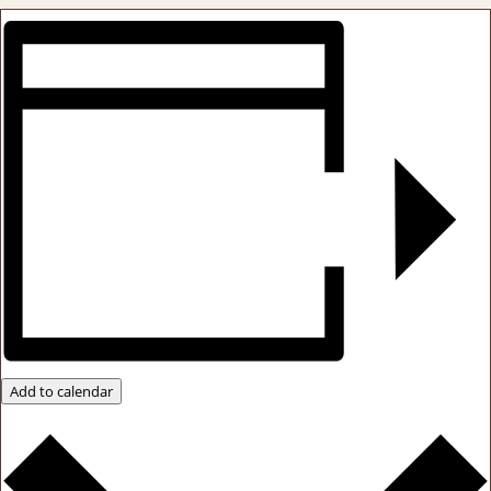
Add to calendar