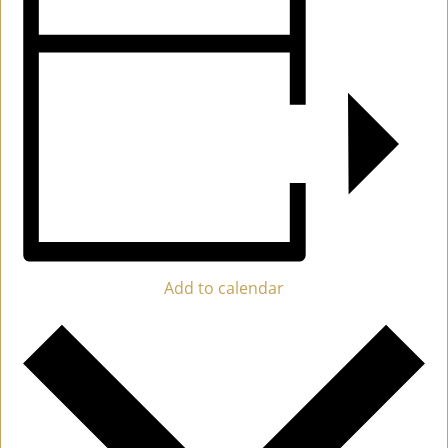
Add to calendar