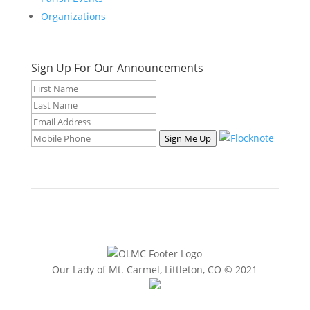
Organizations
Sign Up For Our Announcements
Sign Me Up
Our Lady of Mt. Carmel, Littleton, CO © 2021