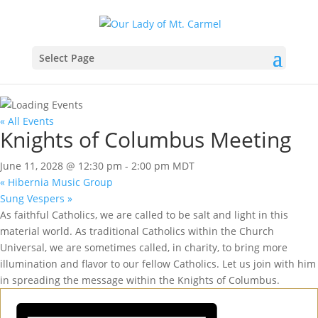
Select Page
« All Events
Knights of Columbus Meeting
June 11, 2028 @ 12:30 pm
-
2:00 pm
MDT
«
Hibernia Music Group
Sung Vespers
»
As faithful Catholics, we are called to be salt and light in this
material world. As traditional Catholics within the Church
Universal, we are sometimes called, in charity, to bring more
illumination and flavor to our fellow Catholics. Let us join with him
in spreading the message within the Knights of Columbus.