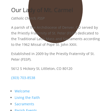
Our Lady of Mt. Carmel
Catholic Church, FSSP
A parish of the Archdiocese of Denver, CO served by
the Priestly Fraternity of St. Peter (FSSP) dedicated to
the Traditional Latin Mass and Sacraments according
to the 1962 Missal of Pope St. John XXIII.
Established in 2009 by the Priestly Fraternity of St.
Peter (FSSP).
5612 S Hickory St, Littleton, CO 80120
(303) 703-8538
Welcome
Living the Faith
Sacraments
Parish Events