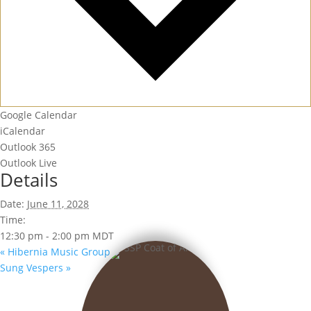
Google Calendar
iCalendar
Outlook 365
Outlook Live
Details
Date:
June 11, 2028
Time:
12:30 pm - 2:00 pm
MDT
«
Hibernia Music Group
Sung Vespers
»