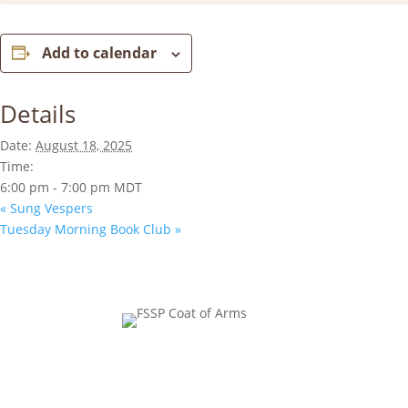
Add to calendar
Details
Date:
August 18, 2025
Time:
6:00 pm - 7:00 pm
MDT
«
Sung Vespers
Tuesday Morning Book Club
»