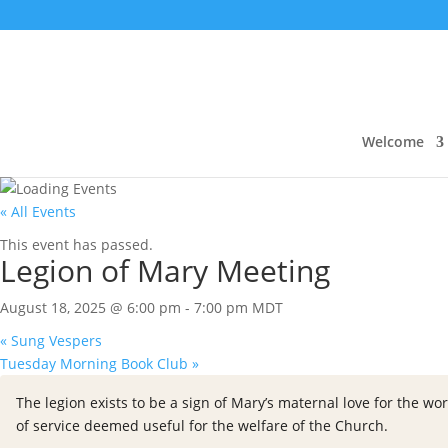
Welcome
« All Events
This event has passed.
Legion of Mary Meeting
August 18, 2025 @ 6:00 pm
-
7:00 pm
MDT
«
Sung Vespers
Tuesday Morning Book Club
»
The legion exists to be a sign of Mary’s maternal love for the wor
of service deemed useful for the welfare of the Church.