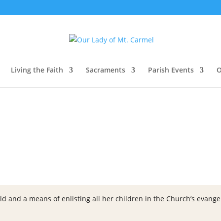
Living the Faith
Sacraments
Parish Events
O
ld and a means of enlisting all her children in the Church’s evangeli