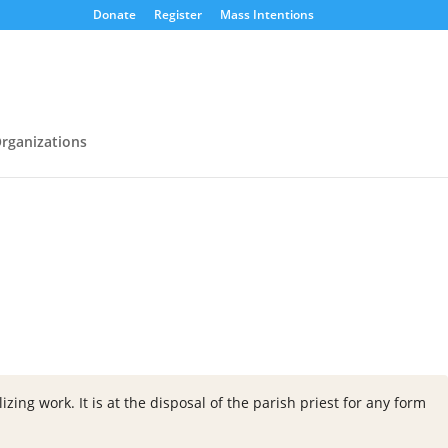
Donate
Register
Mass Intentions
rganizations
zing work. It is at the disposal of the parish priest for any form