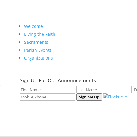
Welcome
Living the Faith
Sacraments
Parish Events
Organizations
Sign Up For Our Announcements
f
Sign Me Up