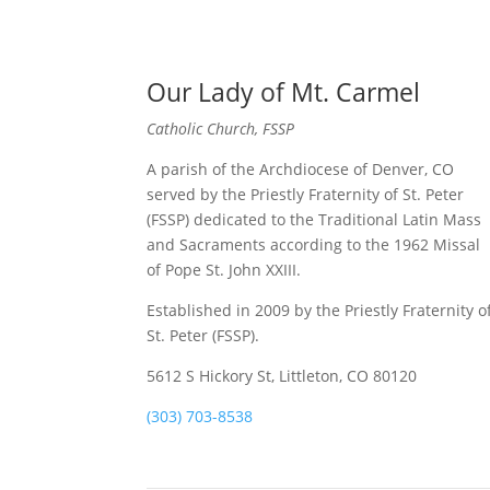
Our Lady of Mt. Carmel
Catholic Church, FSSP
A parish of the Archdiocese of Denver, CO
served by the Priestly Fraternity of St. Peter
(FSSP) dedicated to the Traditional Latin Mass
and Sacraments according to the 1962 Missal
of Pope St. John XXIII.
Established in 2009 by the Priestly Fraternity o
St. Peter (FSSP).
5612 S Hickory St, Littleton, CO 80120
(303) 703-8538