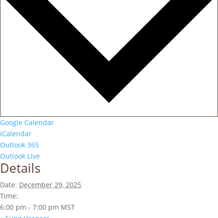
Google Calendar
iCalendar
Outlook 365
Outlook Live
Details
Date:
December 29, 2025
Time:
6:00 pm - 7:00 pm
MST