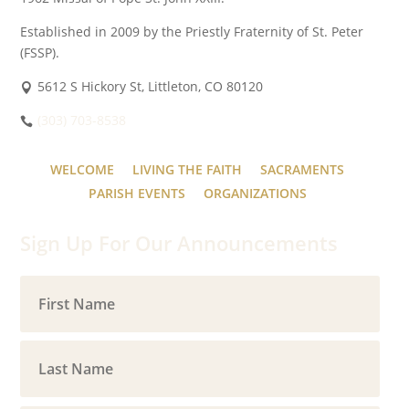
Established in 2009 by the Priestly Fraternity of St. Peter
(FSSP).
5612 S Hickory St, Littleton, CO 80120
(303) 703-8538
WELCOME
LIVING THE FAITH
SACRAMENTS
PARISH EVENTS
ORGANIZATIONS
Sign Up For Our Announcements