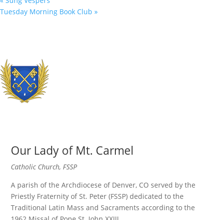
«
Sung Vespers
Tuesday Morning Book Club
»
Our Lady of Mt. Carmel
Catholic Church, FSSP
A parish of the Archdiocese of Denver, CO served by the
Priestly Fraternity of St. Peter (FSSP) dedicated to the
Traditional Latin Mass and Sacraments according to the
1962 Missal of Pope St. John XXIII.