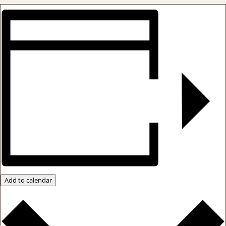
Add to calendar