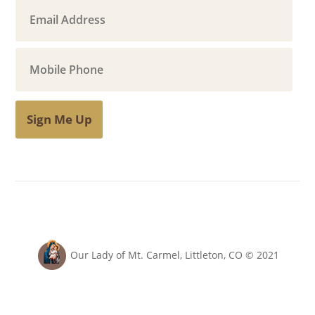
Sign Me Up
Our Lady of Mt. Carmel, Littleton, CO © 2021