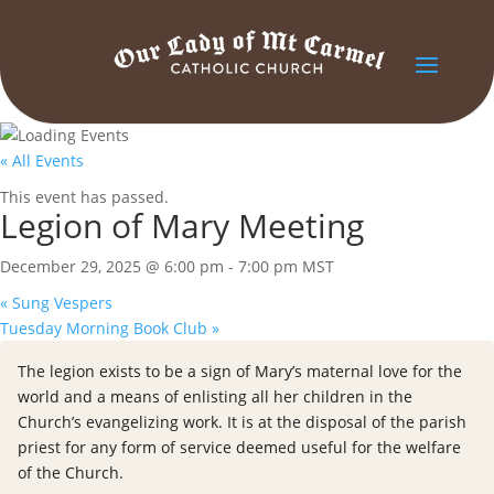
« All Events
This event has passed.
Legion of Mary Meeting
December 29, 2025 @ 6:00 pm
-
7:00 pm
MST
«
Sung Vespers
Tuesday Morning Book Club
»
The legion exists to be a sign of Mary’s maternal love for the
world and a means of enlisting all her children in the
Church’s evangelizing work. It is at the disposal of the parish
priest for any form of service deemed useful for the welfare
of the Church.