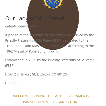
Our Lady of Mt. Carmel
Catholic Church, FSSP
A parish of the Archdiocese of Denver, CO served by the
Priestly Fraternity of St. Peter (FSSP) dedicated to the
Traditional Latin Mass and Sacraments according to the
1962 Missal of Pope St. John XXIII.
Established in 2009 by the Priestly Fraternity of St. Peter
(FSSP).
5612 S Hickory St, Littleton, CO 80120
(303) 703-8538
WELCOME
LIVING THE FAITH
SACRAMENTS
PARISH EVENTS
ORGANIZATIONS