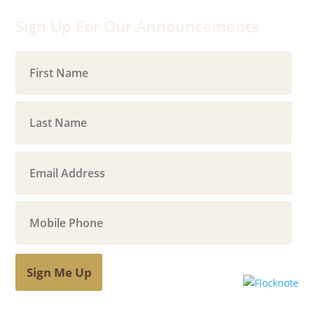
Sign Up For Our Announcements
Sign Me Up