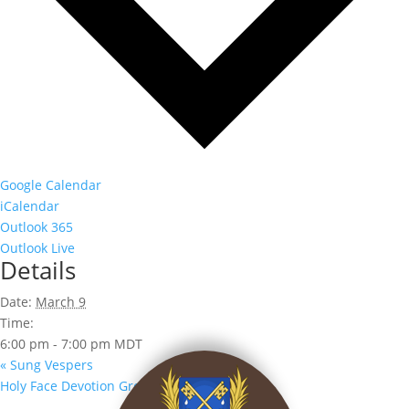
Google Calendar
iCalendar
Outlook 365
Outlook Live
Details
Date:
March 9
Time:
6:00 pm - 7:00 pm
MDT
«
Sung Vespers
Holy Face Devotion Group
»