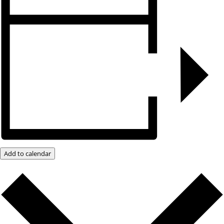
Add to calendar