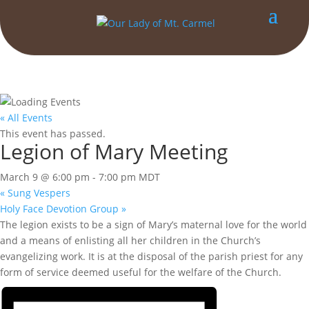
« All Events
This event has passed.
Legion of Mary Meeting
March 9 @ 6:00 pm
-
7:00 pm
MDT
«
Sung Vespers
Holy Face Devotion Group
»
The legion exists to be a sign of Mary’s maternal love for the world
and a means of enlisting all her children in the Church’s
evangelizing work. It is at the disposal of the parish priest for any
form of service deemed useful for the welfare of the Church.