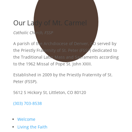
Our Lady of Mt. Carmel
Catholic Church, FSSP
A parish of the Archdiocese of Denver, CO served by
the Priestly Fraternity of St. Peter (FSSP) dedicated to
the Traditional Latin Mass and Sacraments according
to the 1962 Missal of Pope St. John XXIII.
Established in 2009 by the Priestly Fraternity of St.
Peter (FSSP).
5612 S Hickory St, Littleton, CO 80120
(303) 703-8538
Welcome
Living the Faith