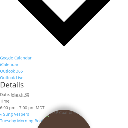
Google Calendar
iCalendar
Outlook 365
Outlook Live
Details
Date:
March 30
Time:
6:00 pm - 7:00 pm
MDT
«
Sung Vespers
Tuesday Morning Book Club
»