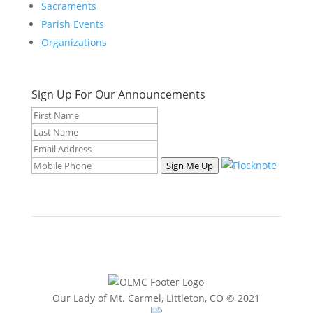
Sacraments
Parish Events
Organizations
Sign Up For Our Announcements
Sign Me Up
Our Lady of Mt. Carmel, Littleton, CO © 2021