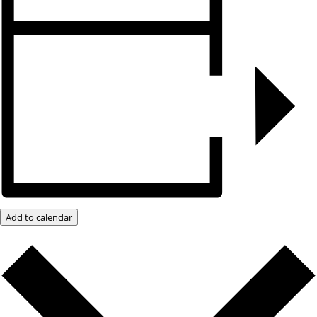
Add to calendar