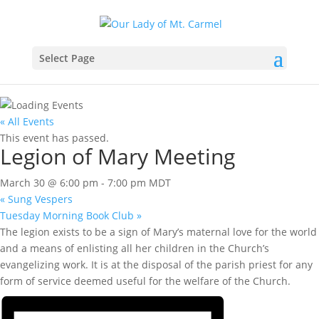
Select Page
« All Events
This event has passed.
Legion of Mary Meeting
March 30 @ 6:00 pm
-
7:00 pm
MDT
«
Sung Vespers
Tuesday Morning Book Club
»
The legion exists to be a sign of Mary’s maternal love for the world
and a means of enlisting all her children in the Church’s
evangelizing work. It is at the disposal of the parish priest for any
form of service deemed useful for the welfare of the Church.