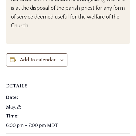
is at the disposal of the parish priest for any form
of service deemed useful for the welfare of the
Church.
Add to calendar
DETAILS
Date:
May 25
Time:
6:00 pm - 7:00 pm
MDT