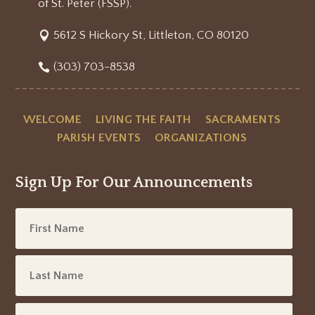
of St. Peter (FSSP).
5612 S Hickory St, Littleton, CO 80120
(303) 703-8538
WELCOME
LIVING THE FAITH
SACRAMENTS
PARISH EVENTS
ORGANIZATIONS
Sign Up For Our Announcements