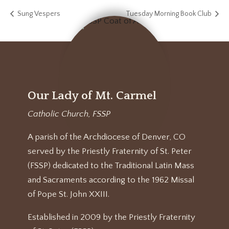
Sung Vespers
Tuesday Morning Book Club
Our Lady of Mt. Carmel
Catholic Church, FSSP
A parish of the Archdiocese of Denver, CO
served by the Priestly Fraternity of St. Peter
(FSSP) dedicated to the Traditional Latin Mass
and Sacraments according to the 1962 Missal
of Pope St. John XXIII.
Established in 2009 by the Priestly Fraternity