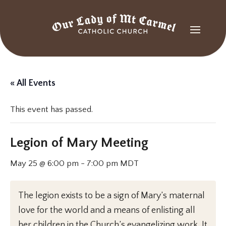
« All Events
This event has passed.
Legion of Mary Meeting
May 25 @ 6:00 pm
-
7:00 pm
MDT
The legion exists to be a sign of Mary’s maternal
love for the world and a means of enlisting all
her children in the Church’s evangelizing work. It