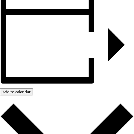
Add to calendar