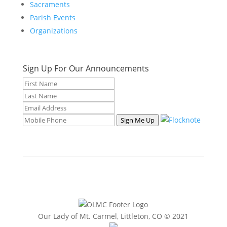
Sacraments
Parish Events
Organizations
Sign Up For Our Announcements
Sign Me Up
Our Lady of Mt. Carmel, Littleton, CO © 2021