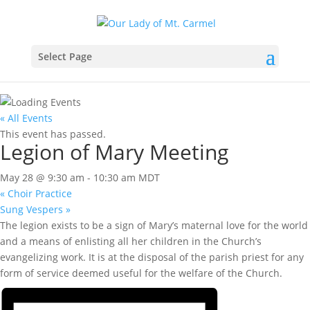
Select Page
« All Events
This event has passed.
Legion of Mary Meeting
May 28 @ 9:30 am
-
10:30 am
MDT
«
Choir Practice
Sung Vespers
»
The legion exists to be a sign of Mary’s maternal love for the world
and a means of enlisting all her children in the Church’s
evangelizing work. It is at the disposal of the parish priest for any
form of service deemed useful for the welfare of the Church.