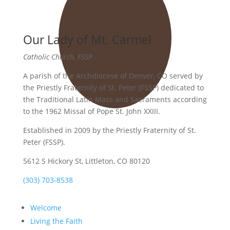
Our Lady of Mt. Carmel
Catholic Church, FSSP
A parish of the Archdiocese of Denver, CO served by
the Priestly Fraternity of St. Peter (FSSP) dedicated to
the Traditional Latin Mass and Sacraments according
to the 1962 Missal of Pope St. John XXIII.
Established in 2009 by the Priestly Fraternity of St.
Peter (FSSP).
5612 S Hickory St, Littleton, CO 80120
(303) 703-8538
Welcome
Living the Faith