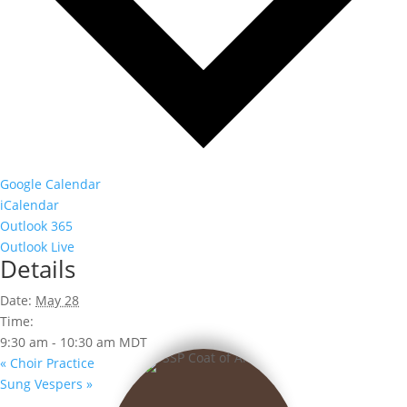
Google Calendar
iCalendar
Outlook 365
Outlook Live
Details
Date:
May 28
Time:
9:30 am - 10:30 am
MDT
«
Choir Practice
Sung Vespers
»