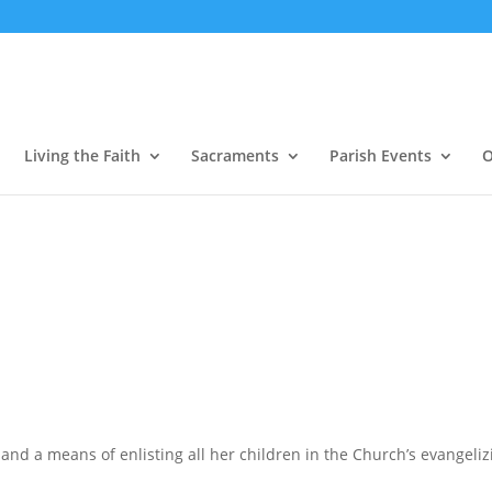
Living the Faith
Sacraments
Parish Events
O
and a means of enlisting all her children in the Church’s evangelizin