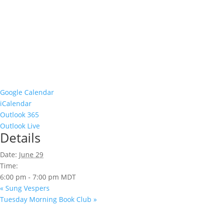
Google Calendar
iCalendar
Outlook 365
Outlook Live
Details
Date:
June 29
Time:
6:00 pm - 7:00 pm
MDT
«
Sung Vespers
Tuesday Morning Book Club
»