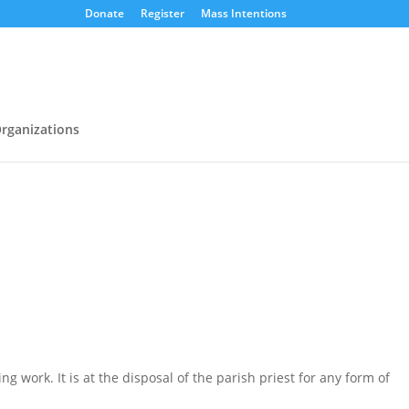
Donate
Register
Mass Intentions
rganizations
g work. It is at the disposal of the parish priest for any form of