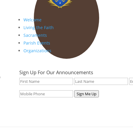
Welcome
Living the Faith
Sacraments
Parish Events
Organizations
Sign Up For Our Announcements
f
Sign Me Up