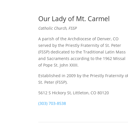
Our Lady of Mt. Carmel
Catholic Church, FSSP
A parish of the Archdiocese of Denver, CO
served by the Priestly Fraternity of St. Peter
(FSSP) dedicated to the Traditional Latin Mass
and Sacraments according to the 1962 Missal
of Pope St. John XXIII.
Established in 2009 by the Priestly Fraternity o
St. Peter (FSSP).
5612 S Hickory St, Littleton, CO 80120
(303) 703-8538