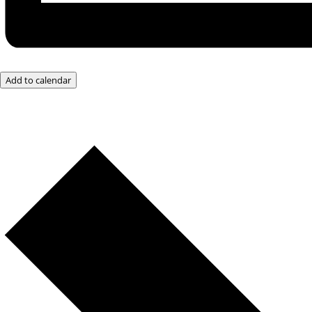
Add to calendar