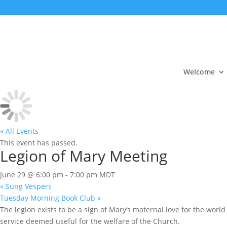
Welcome
« All Events
This event has passed.
Legion of Mary Meeting
June 29 @ 6:00 pm
-
7:00 pm
MDT
«
Sung Vespers
Tuesday Morning Book Club
»
The legion exists to be a sign of Mary’s maternal love for the world 
service deemed useful for the welfare of the Church.