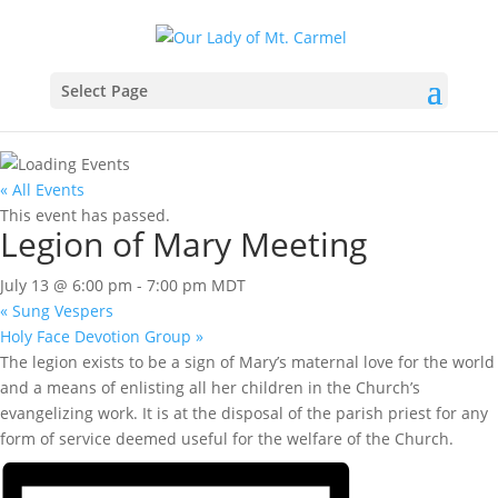
Select Page
« All Events
This event has passed.
Legion of Mary Meeting
July 13 @ 6:00 pm
-
7:00 pm
MDT
«
Sung Vespers
Holy Face Devotion Group
»
The legion exists to be a sign of Mary’s maternal love for the world
and a means of enlisting all her children in the Church’s
evangelizing work. It is at the disposal of the parish priest for any
form of service deemed useful for the welfare of the Church.