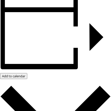
Add to calendar