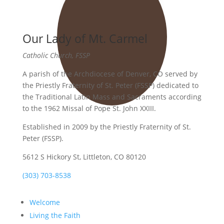
Our Lady of Mt. Carmel
Catholic Church, FSSP
A parish of the Archdiocese of Denver, CO served by
the Priestly Fraternity of St. Peter (FSSP) dedicated to
the Traditional Latin Mass and Sacraments according
to the 1962 Missal of Pope St. John XXIII.
Established in 2009 by the Priestly Fraternity of St.
Peter (FSSP).
5612 S Hickory St, Littleton, CO 80120
(303) 703-8538
Welcome
Living the Faith