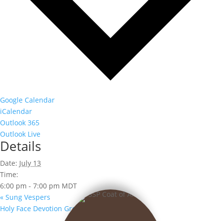
Google Calendar
iCalendar
Outlook 365
Outlook Live
Details
Date:
July 13
Time:
6:00 pm - 7:00 pm
MDT
«
Sung Vespers
Holy Face Devotion Group
»