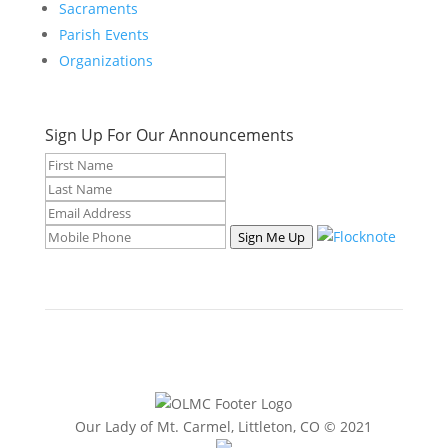
Sacraments
Parish Events
Organizations
Sign Up For Our Announcements
Sign Me Up
Our Lady of Mt. Carmel, Littleton, CO © 2021