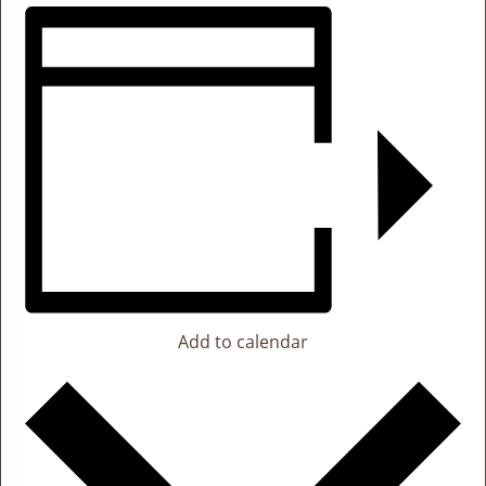
Add to calendar