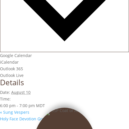
Google Calendar
iCalendar
Outlook 365
Outlook Live
Details
Date:
August 10
Time:
6:00 pm - 7:00 pm
MDT
«
Sung Vespers
Holy Face Devotion Group
»