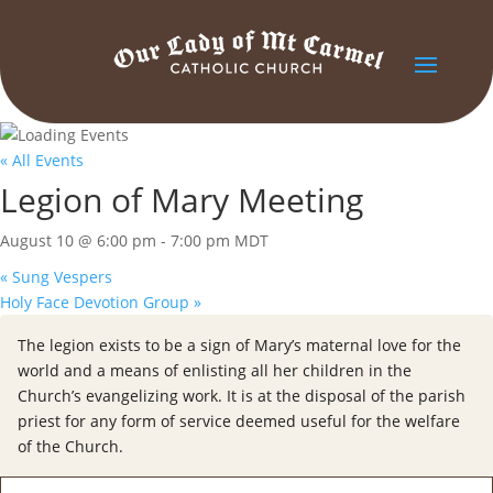
« All Events
Legion of Mary Meeting
August 10 @ 6:00 pm
-
7:00 pm
MDT
«
Sung Vespers
Holy Face Devotion Group
»
The legion exists to be a sign of Mary’s maternal love for the
world and a means of enlisting all her children in the
Church’s evangelizing work. It is at the disposal of the parish
priest for any form of service deemed useful for the welfare
of the Church.