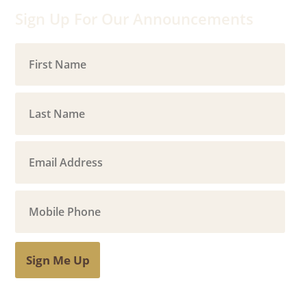
Sign Up For Our Announcements
Sign Me Up