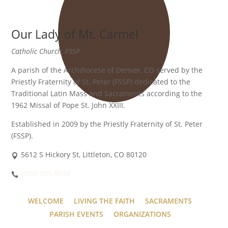
Our Lady of Mt. Carmel
Catholic Church, FSSP
A parish of the Archdiocese of Denver, CO served by the
Priestly Fraternity of St. Peter (FSSP) dedicated to the
Traditional Latin Mass and Sacraments according to the
1962 Missal of Pope St. John XXIII.
Established in 2009 by the Priestly Fraternity of St. Peter
(FSSP).
5612 S Hickory St, Littleton, CO 80120
(303) 703-8538
WELCOME
LIVING THE FAITH
SACRAMENTS
PARISH EVENTS
ORGANIZATIONS