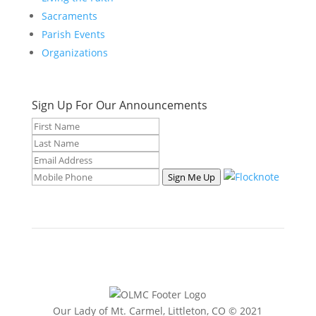
Sacraments
Parish Events
Organizations
Sign Up For Our Announcements
Sign Me Up
Our Lady of Mt. Carmel, Littleton, CO © 2021