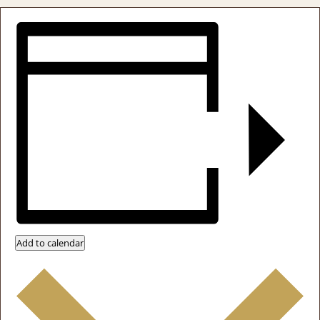
Add to calendar