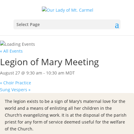
Select Page
« All Events
Legion of Mary Meeting
August 27 @ 9:30 am
-
10:30 am
MDT
«
Choir Practice
Sung Vespers
»
The legion exists to be a sign of Mary’s maternal love for the
world and a means of enlisting all her children in the
Church’s evangelizing work. It is at the disposal of the parish
priest for any form of service deemed useful for the welfare
of the Church.