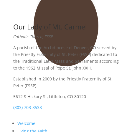
Our Lady of Mt. Carmel
Catholic Church, FSSP
A parish of the Archdiocese of Denver, CO served by
the Priestly Fraternity of St. Peter (FSSP) dedicated to
the Traditional Latin Mass and Sacraments according
to the 1962 Missal of Pope St. John XXIII.
Established in 2009 by the Priestly Fraternity of St.
Peter (FSSP).
5612 S Hickory St, Littleton, CO 80120
(303) 703-8538
Welcome
Living the Faith