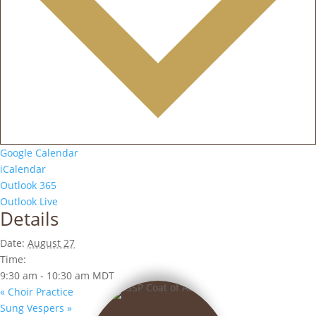
Google Calendar
iCalendar
Outlook 365
Outlook Live
Details
Date:
August 27
Time:
9:30 am - 10:30 am
MDT
«
Choir Practice
Sung Vespers
»