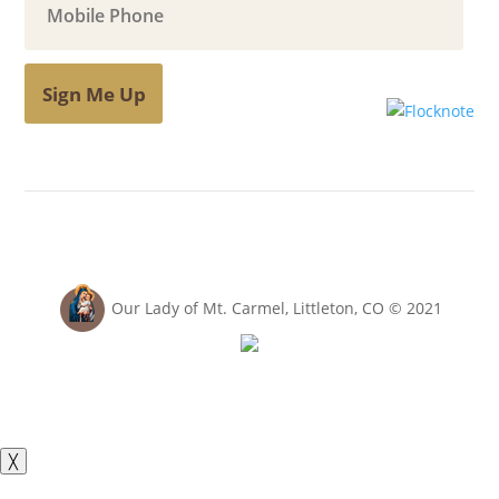
Sign Me Up
Our Lady of Mt. Carmel, Littleton, CO © 2021
╳