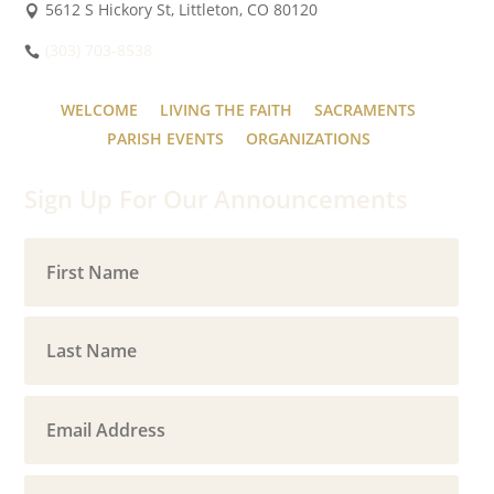
5612 S Hickory St, Littleton, CO 80120
(303) 703-8538
WELCOME
LIVING THE FAITH
SACRAMENTS
PARISH EVENTS
ORGANIZATIONS
Sign Up For Our Announcements