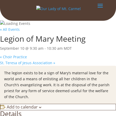
« All Events
Legion of Mary Meeting
September 10 @ 9:30 am
-
10:30 am
MDT
«
Choir Practice
St. Teresa of Jesus Association
»
The legion exists to be a sign of Mary’s maternal love for the
world and a means of enlisting all her children in the
Church’s evangelizing work. It is at the disposal of the parish
priest for any form of service deemed useful for the welfare
of the Church.
Add to calendar
Details