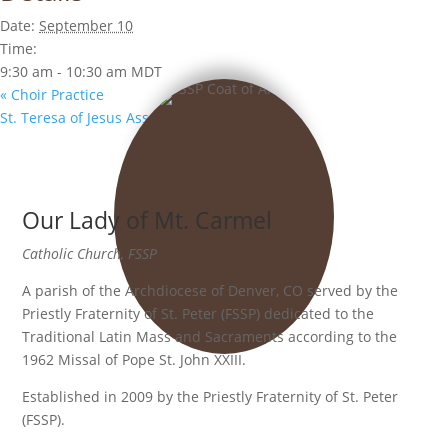
Date:
September 10
Time:
9:30 am - 10:30 am
MDT
«
Choir Practice
St. Teresa of Jesus Association
»
Our Lady of Mt. Carmel
Catholic Church, FSSP
A parish of the Archdiocese of Denver, CO served by the
Priestly Fraternity of St. Peter (FSSP) dedicated to the
Traditional Latin Mass and Sacraments according to the
1962 Missal of Pope St. John XXIII.
Established in 2009 by the Priestly Fraternity of St. Peter
(FSSP).