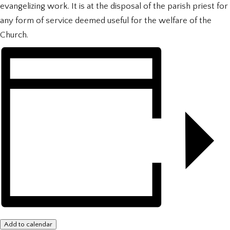
evangelizing work. It is at the disposal of the parish priest for
any form of service deemed useful for the welfare of the
Church.
Add to calendar