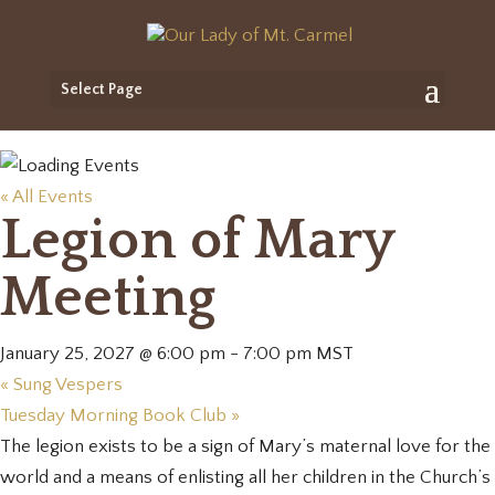
Select Page
« All Events
Legion of Mary
Meeting
January 25, 2027 @ 6:00 pm
-
7:00 pm
MST
«
Sung Vespers
Tuesday Morning Book Club
»
The legion exists to be a sign of Mary’s maternal love for the
world and a means of enlisting all her children in the Church’s