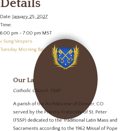
Details
Date:
January 25, 2027
Time:
6:00 pm - 7:00 pm
MST
«
Sung Vespers
Tuesday Morning Book Club
»
Our Lady of Mt. Carmel
Catholic Church, FSSP
A parish of the Archdiocese of Denver, CO
served by the Priestly Fraternity of St. Peter
(FSSP) dedicated to the Traditional Latin Mass and
Sacraments according to the 1962 Missal of Pope