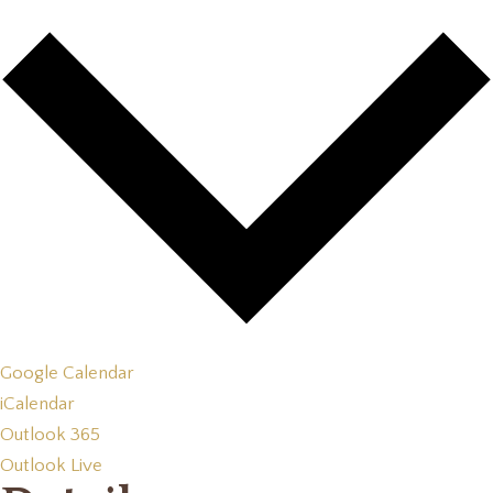
Google Calendar
iCalendar
Outlook 365
Outlook Live