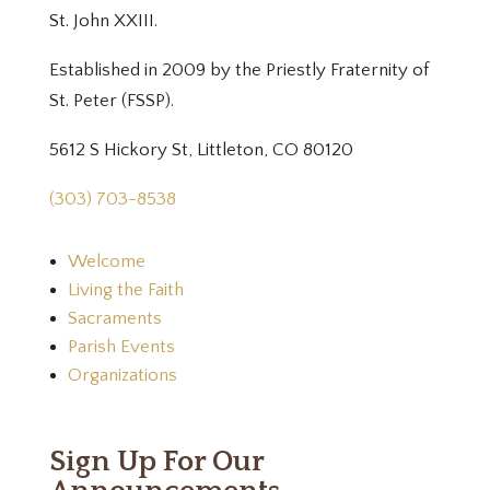
St. John XXIII.
Established in 2009 by the Priestly Fraternity of
St. Peter (FSSP).
5612 S Hickory St, Littleton, CO 80120
(303) 703-8538
Welcome
Living the Faith
Sacraments
Parish Events
Organizations
Sign Up For Our