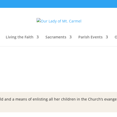
Living the Faith
Sacraments
Parish Events
O
ld and a means of enlisting all her children in the Church’s evangeli