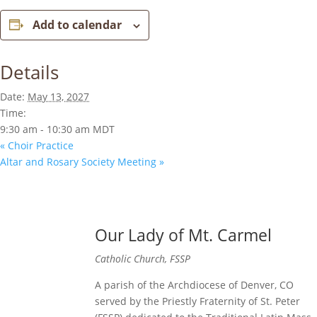
Add to calendar
Details
Date:
May 13, 2027
Time:
9:30 am - 10:30 am
MDT
«
Choir Practice
Altar and Rosary Society Meeting
»
Our Lady of Mt. Carmel
Catholic Church, FSSP
A parish of the Archdiocese of Denver, CO
served by the Priestly Fraternity of St. Peter