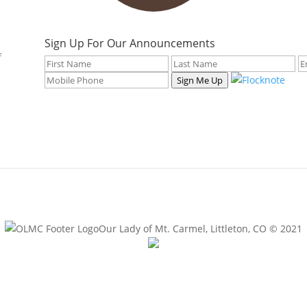
Sign Up For Our Announcements
f
Sign Me Up
Our Lady of Mt. Carmel, Littleton, CO © 2021