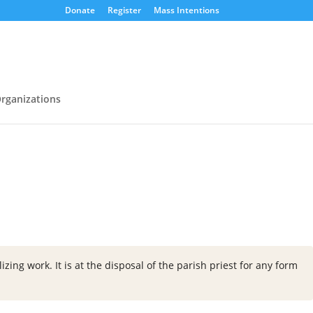
Donate
Register
Mass Intentions
rganizations
zing work. It is at the disposal of the parish priest for any form