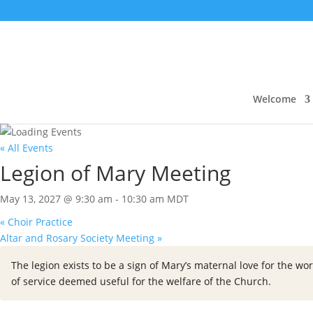
Welcome
« All Events
Legion of Mary Meeting
May 13, 2027 @ 9:30 am
-
10:30 am
MDT
«
Choir Practice
Altar and Rosary Society Meeting
»
The legion exists to be a sign of Mary’s maternal love for the wor
of service deemed useful for the welfare of the Church.