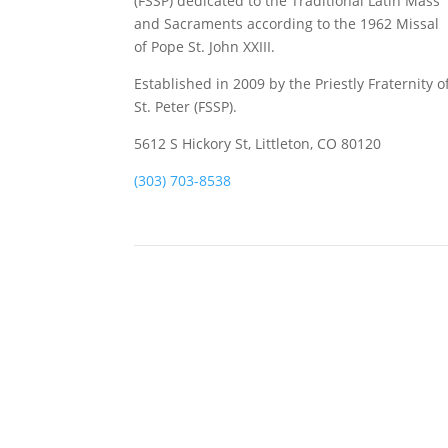
(FSSP) dedicated to the Traditional Latin Mass
and Sacraments according to the 1962 Missal
of Pope St. John XXIII.
Established in 2009 by the Priestly Fraternity o
St. Peter (FSSP).
5612 S Hickory St, Littleton, CO 80120
(303) 703-8538