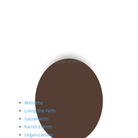
Welcome
Living the Faith
Sacraments
Parish Events
Organizations