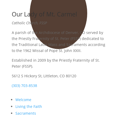
Our Lady of Mt. Carmel
Catholic Church, FSSP
A parish of the Archdiocese of Denver, CO served by
the Priestly Fraternity of St. Peter (FSSP) dedicated to
the Traditional Latin Mass and Sacraments according
to the 1962 Missal of Pope St. John XXIII.
Established in 2009 by the Priestly Fraternity of St.
Peter (FSSP).
5612 S Hickory St, Littleton, CO 80120
(303) 703-8538
Welcome
Living the Faith
Sacraments