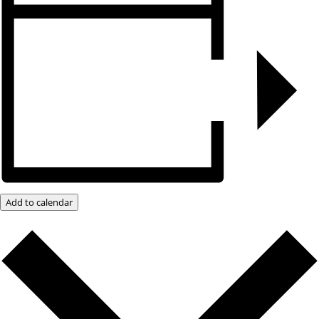
Add to calendar