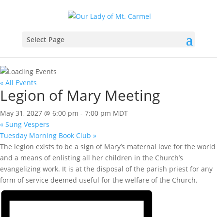
Select Page
« All Events
Legion of Mary Meeting
May 31, 2027 @ 6:00 pm
-
7:00 pm
MDT
«
Sung Vespers
Tuesday Morning Book Club
»
The legion exists to be a sign of Mary’s maternal love for the world
and a means of enlisting all her children in the Church’s
evangelizing work. It is at the disposal of the parish priest for any
form of service deemed useful for the welfare of the Church.