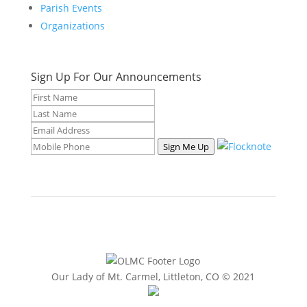
Parish Events
Organizations
Sign Up For Our Announcements
Sign Me Up
Our Lady of Mt. Carmel, Littleton, CO © 2021