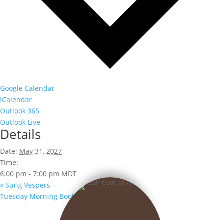
Google Calendar
iCalendar
Outlook 365
Outlook Live
Details
Date:
May 31, 2027
Time:
6:00 pm - 7:00 pm
MDT
«
Sung Vespers
Tuesday Morning Book Club
»