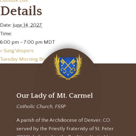
Outlook Live
Details
Date:
June 14, 2027
Time:
6:00 pm - 7:00 pm
MDT
«
Sung Vespers
Tuesday Morning Book Club
»
Our Lady of Mt. Carmel
Catholic Church, FSSP
A parish of the Archdiocese of Denver, CO
served by the Priestly Fraternity of St. Peter