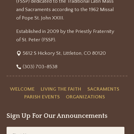
(FSSP) dedicated to the Traditional Latin Mass
and Sacraments according to the 1962 Missal
of Pope St. John XXIII.
Established in 2009 by the Priestly Fraternity
of St. Peter (FSSP).
5612 S Hickory St, Littleton, CO 80120
(303) 703-8538
WELCOME
LIVING THE FAITH
SACRAMENTS
PARISH EVENTS
ORGANIZATIONS
Sign Up For Our Announcements