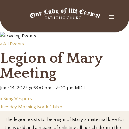
« All Events
Legion of Mary
Meeting
June 14, 2027 @ 6:00 pm
-
7:00 pm
MDT
«
Sung Vespers
Tuesday Morning Book Club
»
The legion exists to be a sign of Mary’s maternal love for
the world and a means of enlisting all her children in the