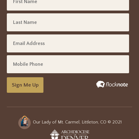
Sign Me Up
Our Lady of Mt. Carmel, Littleton, CO © 2021