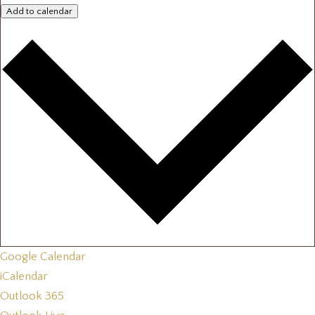
Add to calendar
Google Calendar
iCalendar
Outlook 365