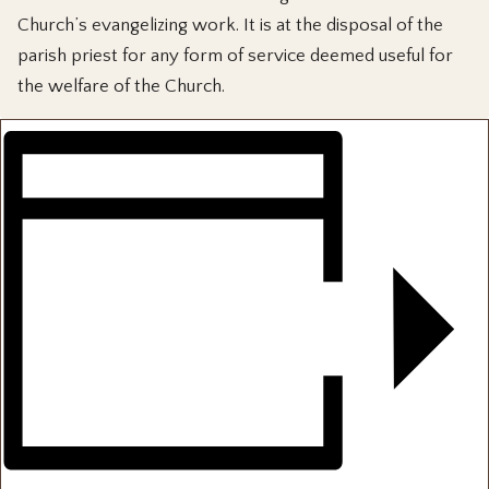
Church’s evangelizing work. It is at the disposal of the
parish priest for any form of service deemed useful for
the welfare of the Church.