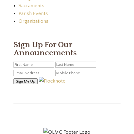
Sacraments
Parish Events
Organizations
Sign Up For Our
Announcements
Sign Me Up