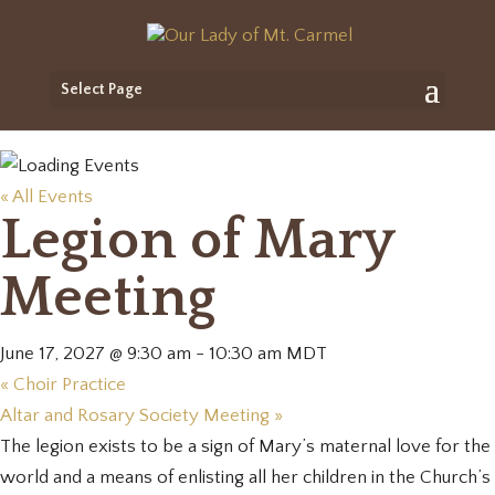
Select Page
« All Events
Legion of Mary
Meeting
June 17, 2027 @ 9:30 am
-
10:30 am
MDT
«
Choir Practice
Altar and Rosary Society Meeting
»
The legion exists to be a sign of Mary’s maternal love for the
world and a means of enlisting all her children in the Church’s