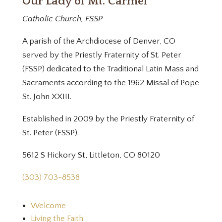
Our Lady of Mt. Carmel
Catholic Church, FSSP
A parish of the Archdiocese of Denver, CO
served by the Priestly Fraternity of St. Peter
(FSSP) dedicated to the Traditional Latin Mass and
Sacraments according to the 1962 Missal of Pope
St. John XXIII.
Established in 2009 by the Priestly Fraternity of
St. Peter (FSSP).
5612 S Hickory St, Littleton, CO 80120
(303) 703-8538
Welcome
Living the Faith