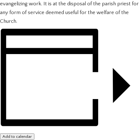
evangelizing work. It is at the disposal of the parish priest for
any form of service deemed useful for the welfare of the
Church.
Add to calendar