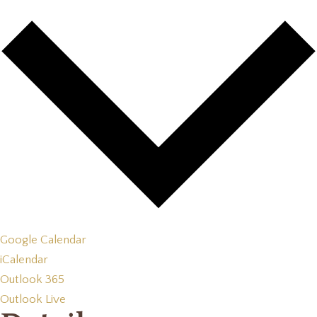
Google Calendar
iCalendar
Outlook 365
Outlook Live