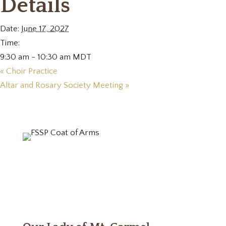
Details
Date:
June 17, 2027
Time:
9:30 am - 10:30 am
MDT
«
Choir Practice
Altar and Rosary Society Meeting
»