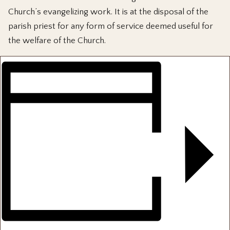
Church’s evangelizing work. It is at the disposal of the
parish priest for any form of service deemed useful for
the welfare of the Church.