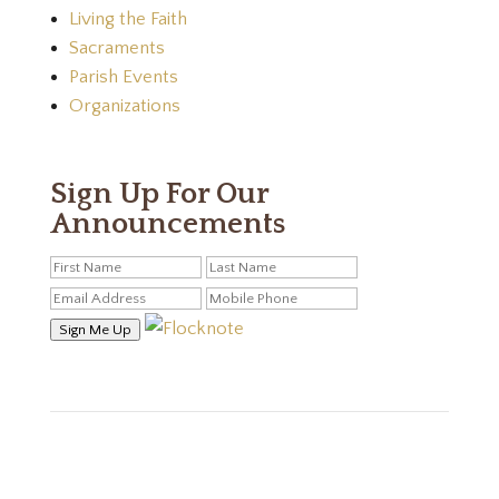
Living the Faith
Sacraments
Parish Events
Organizations
Sign Up For Our
Announcements
Sign Me Up