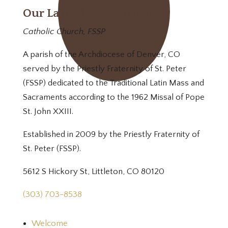
Our Lady of Mt. Carmel
Catholic Church, FSSP
A parish of the Archdiocese of Denver, CO
served by the Priestly Fraternity of St. Peter
(FSSP) dedicated to the Traditional Latin Mass and
Sacraments according to the 1962 Missal of Pope
St. John XXIII.
Established in 2009 by the Priestly Fraternity of
St. Peter (FSSP).
5612 S Hickory St, Littleton, CO 80120
(303) 703-8538
Welcome