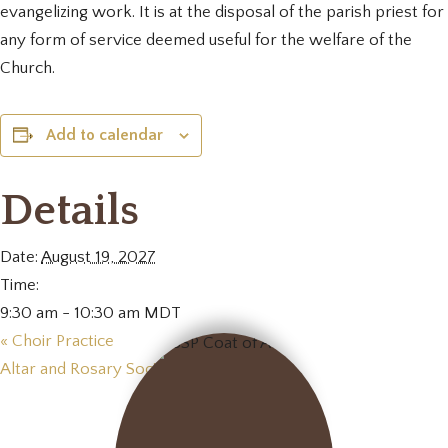
evangelizing work. It is at the disposal of the parish priest for
any form of service deemed useful for the welfare of the
Church.
Add to calendar
Details
Date:
August 19, 2027
Time:
9:30 am - 10:30 am
MDT
«
Choir Practice
Altar and Rosary Society Meeting
»