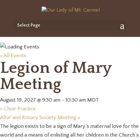
Select Page
« All Events
Legion of Mary
Meeting
August 19, 2027 @ 9:30 am
-
10:30 am
MDT
«
Choir Practice
Altar and Rosary Society Meeting
»
The legion exists to be a sign of Mary’s maternal love for the
world and a means of enlisting all her children in the Church’s