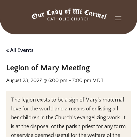
« All Events
Legion of Mary Meeting
August 23, 2027 @ 6:00 pm
-
7:00 pm
MDT
The legion exists to be a sign of Mary’s maternal
love for the world and a means of enlisting all
her children in the Church’s evangelizing work. It
is at the disposal of the parish priest for any form
of service deemed useful for the welfare of the