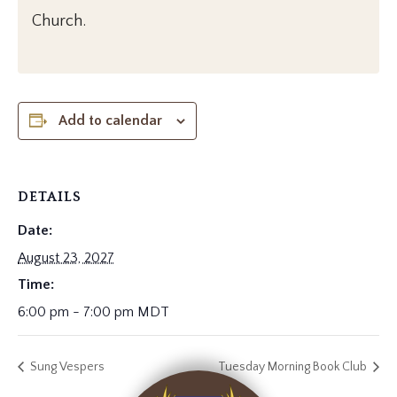
Church.
Add to calendar
DETAILS
Date:
August 23, 2027
Time:
6:00 pm - 7:00 pm
MDT
Sung Vespers
Tuesday Morning Book Club