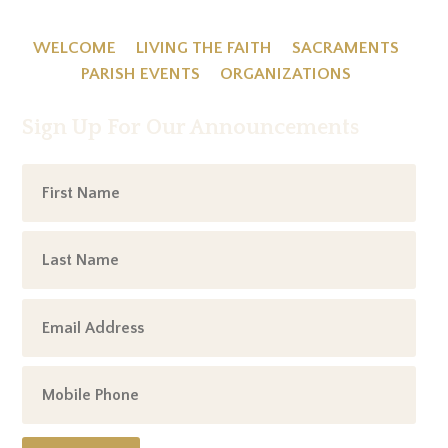
WELCOME
LIVING THE FAITH
SACRAMENTS
PARISH EVENTS
ORGANIZATIONS
Sign Up For Our Announcements