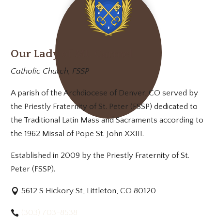
Our Lady of Mt. Carmel
Catholic Church, FSSP
A parish of the Archdiocese of Denver, CO served by
the Priestly Fraternity of St. Peter (FSSP) dedicated to
the Traditional Latin Mass and Sacraments according to
the 1962 Missal of Pope St. John XXIII.
Established in 2009 by the Priestly Fraternity of St.
Peter (FSSP).
5612 S Hickory St, Littleton, CO 80120
(303) 703-8538