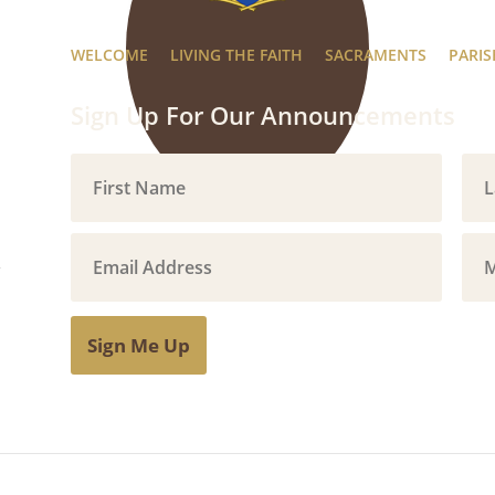
WELCOME
LIVING THE FAITH
SACRAMENTS
PARIS
Sign Up For Our Announcements
Sign Me Up