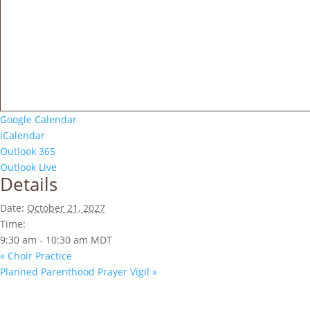
Google Calendar
iCalendar
Outlook 365
Outlook Live
Details
Date:
October 21, 2027
Time:
9:30 am - 10:30 am
MDT
«
Choir Practice
Planned Parenthood Prayer Vigil
»