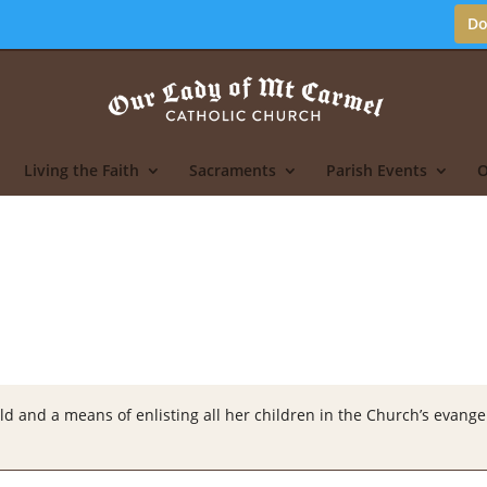
Do
Living the Faith
Sacraments
Parish Events
O
ld and a means of enlisting all her children in the Church’s evangeli