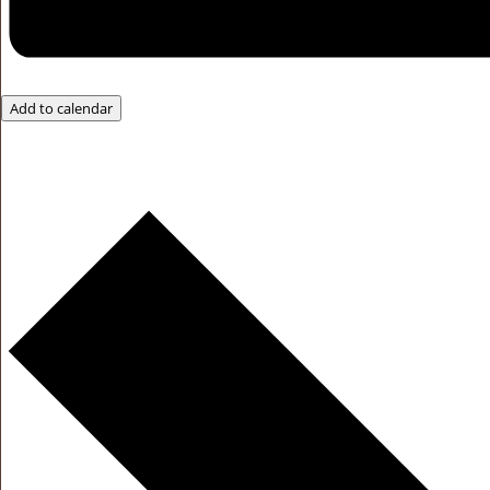
Add to calendar