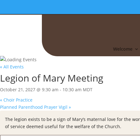
Welcome
« All Events
Legion of Mary Meeting
October 21, 2027 @ 9:30 am
-
10:30 am
MDT
«
Choir Practice
Planned Parenthood Prayer Vigil
»
The legion exists to be a sign of Mary’s maternal love for the wor
of service deemed useful for the welfare of the Church.