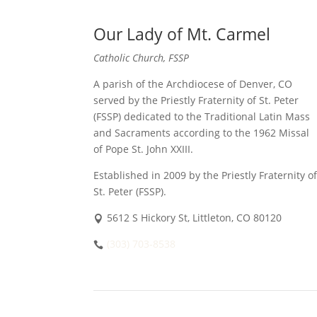
Our Lady of Mt. Carmel
Catholic Church, FSSP
A parish of the Archdiocese of Denver, CO
served by the Priestly Fraternity of St. Peter
(FSSP) dedicated to the Traditional Latin Mass
and Sacraments according to the 1962 Missal
of Pope St. John XXIII.
Established in 2009 by the Priestly Fraternity of
St. Peter (FSSP).
5612 S Hickory St, Littleton, CO 80120
(303) 703-8538