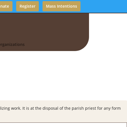
nate
Register
Mass Intentions
rganizations
zing work. It is at the disposal of the parish priest for any form