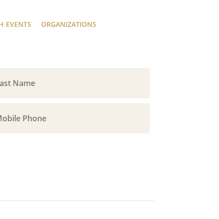
H EVENTS
ORGANIZATIONS