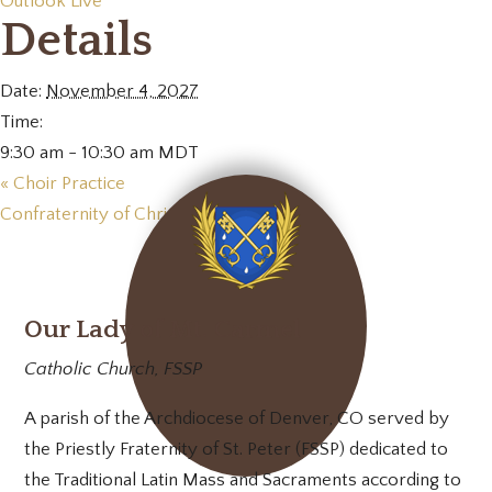
Outlook Live
Details
Date:
November 4, 2027
Time:
9:30 am - 10:30 am
MDT
«
Choir Practice
Confraternity of Christian Mothers
»
Our Lady of Mt. Carmel
Catholic Church, FSSP
A parish of the Archdiocese of Denver, CO served by
the Priestly Fraternity of St. Peter (FSSP) dedicated to
the Traditional Latin Mass and Sacraments according to