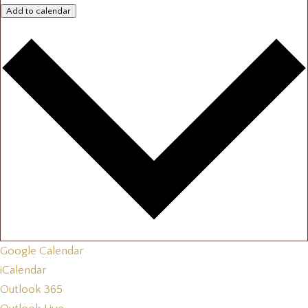
Add to calendar
Google Calendar
iCalendar
Outlook 365