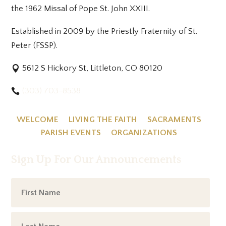
the 1962 Missal of Pope St. John XXIII.
Established in 2009 by the Priestly Fraternity of St.
Peter (FSSP).
5612 S Hickory St, Littleton, CO 80120
(303) 703-8538
WELCOME
LIVING THE FAITH
SACRAMENTS
PARISH EVENTS
ORGANIZATIONS
Sign Up For Our Announcements