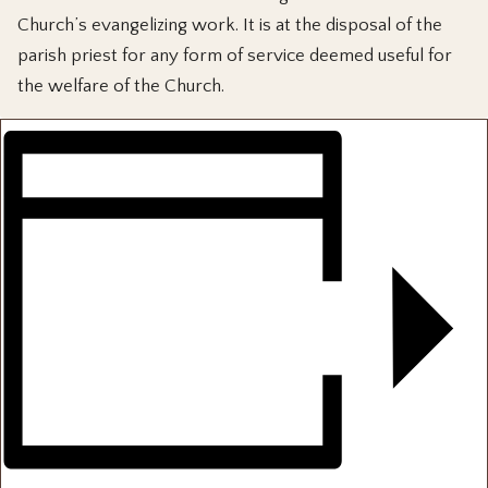
Church’s evangelizing work. It is at the disposal of the
parish priest for any form of service deemed useful for
the welfare of the Church.