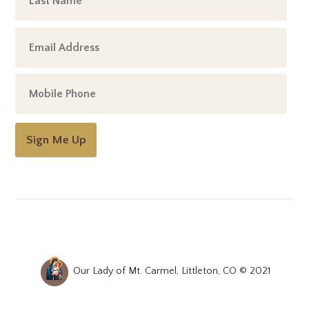
Sign Me Up
Our Lady of Mt. Carmel, Littleton, CO © 2021