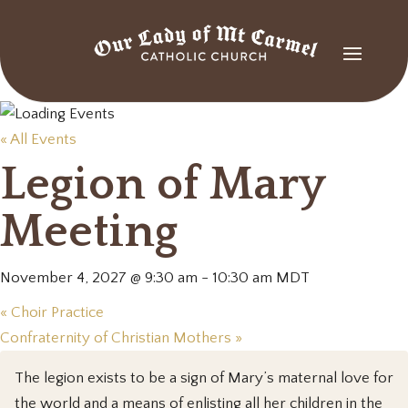
« All Events
Legion of Mary
Meeting
November 4, 2027 @ 9:30 am
-
10:30 am
MDT
«
Choir Practice
Confraternity of Christian Mothers
»
The legion exists to be a sign of Mary’s maternal love for
the world and a means of enlisting all her children in the