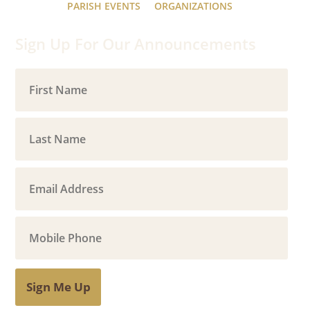
PARISH EVENTS
ORGANIZATIONS
Sign Up For Our Announcements
Sign Me Up