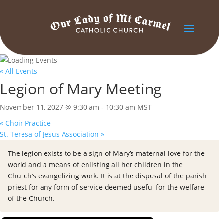
« All Events
Legion of Mary Meeting
November 11, 2027 @ 9:30 am
-
10:30 am
MST
«
Choir Practice
St. Teresa of Jesus Association
»
The legion exists to be a sign of Mary’s maternal love for the
world and a means of enlisting all her children in the
Church’s evangelizing work. It is at the disposal of the parish
priest for any form of service deemed useful for the welfare
of the Church.