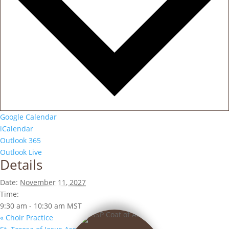
Google Calendar
iCalendar
Outlook 365
Outlook Live
Details
Date:
November 11, 2027
Time:
9:30 am - 10:30 am
MST
«
Choir Practice