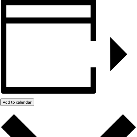
Add to calendar