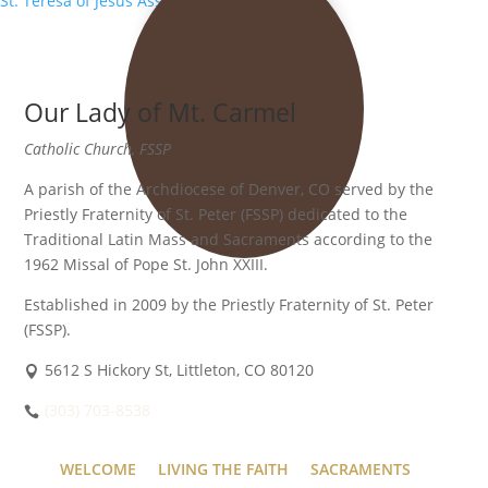
St. Teresa of Jesus Association
»
Our Lady of Mt. Carmel
Catholic Church, FSSP
A parish of the Archdiocese of Denver, CO served by the
Priestly Fraternity of St. Peter (FSSP) dedicated to the
Traditional Latin Mass and Sacraments according to the
1962 Missal of Pope St. John XXIII.
Established in 2009 by the Priestly Fraternity of St. Peter
(FSSP).
5612 S Hickory St, Littleton, CO 80120
(303) 703-8538
WELCOME
LIVING THE FAITH
SACRAMENTS