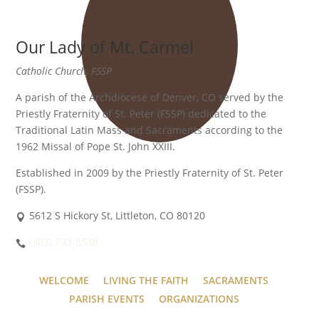
Our Lady of Mt. Carmel
Catholic Church, FSSP
A parish of the Archdiocese of Denver, CO served by the
Priestly Fraternity of St. Peter (FSSP) dedicated to the
Traditional Latin Mass and Sacraments according to the
1962 Missal of Pope St. John XXIII.
Established in 2009 by the Priestly Fraternity of St. Peter
(FSSP).
5612 S Hickory St, Littleton, CO 80120
(303) 703-8538
WELCOME
LIVING THE FAITH
SACRAMENTS
PARISH EVENTS
ORGANIZATIONS