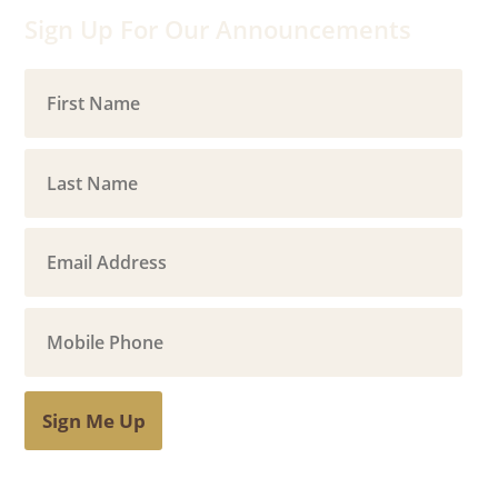
Sign Up For Our Announcements
Sign Me Up