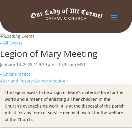
« All Events
Legion of Mary Meeting
January 13, 2028 @ 9:30 am
-
10:30 am
MST
«
Choir Practice
Altar and Rosary Society Meeting
»
The legion exists to be a sign of Mary’s maternal love for the
world and a means of enlisting all her children in the
Church’s evangelizing work. It is at the disposal of the parish
priest for any form of service deemed useful for the welfare
of the Church.