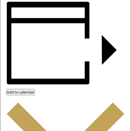
Add to calendar