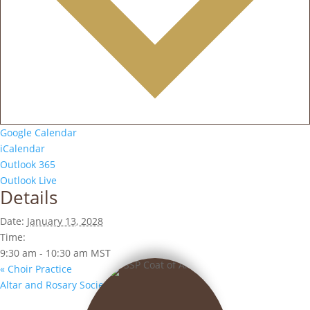
Google Calendar
iCalendar
Outlook 365
Outlook Live
Details
Date:
January 13, 2028
Time:
9:30 am - 10:30 am
MST
«
Choir Practice
Altar and Rosary Society Meeting
»