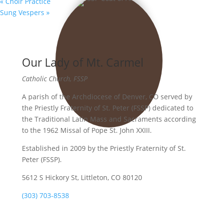
«
Choir Practice
Sung Vespers
»
Our Lady of Mt. Carmel
Catholic Church, FSSP
A parish of the Archdiocese of Denver, CO served by
the Priestly Fraternity of St. Peter (FSSP) dedicated to
the Traditional Latin Mass and Sacraments according
to the 1962 Missal of Pope St. John XXIII.
Established in 2009 by the Priestly Fraternity of St.
Peter (FSSP).
5612 S Hickory St, Littleton, CO 80120
(303) 703-8538