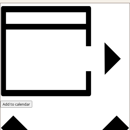
Add to calendar