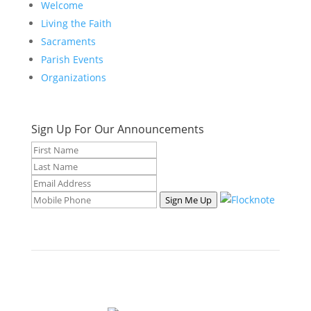
Welcome
Living the Faith
Sacraments
Parish Events
Organizations
Sign Up For Our Announcements
Sign Me Up