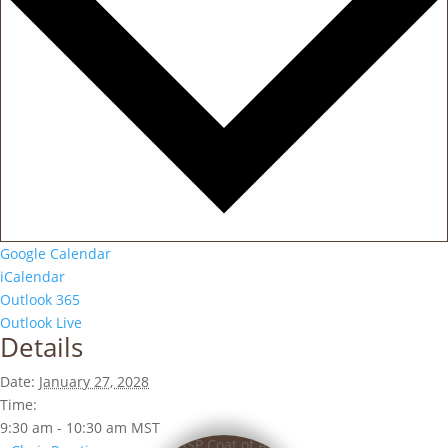
Google Calendar
iCalendar
Outlook 365
Outlook Live
Details
Date:
January 27, 2028
Time:
9:30 am - 10:30 am
MST