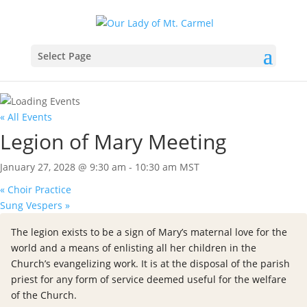
Select Page
« All Events
Legion of Mary Meeting
January 27, 2028 @ 9:30 am
-
10:30 am
MST
«
Choir Practice
Sung Vespers
»
The legion exists to be a sign of Mary’s maternal love for the
world and a means of enlisting all her children in the
Church’s evangelizing work. It is at the disposal of the parish
priest for any form of service deemed useful for the welfare
of the Church.