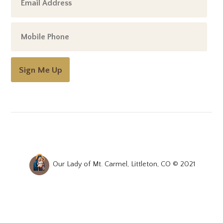
Sign Me Up
Our Lady of Mt. Carmel, Littleton, CO © 2021