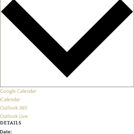
Google Calendar
iCalendar
Outlook 365
Outlook Live
DETAILS
Date: