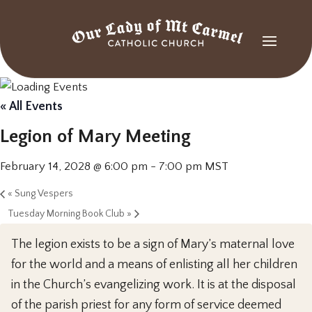
« All Events
Legion of Mary Meeting
February 14, 2028 @ 6:00 pm
-
7:00 pm
MST
«
Sung Vespers
Tuesday Morning Book Club
»
The legion exists to be a sign of Mary’s maternal love
for the world and a means of enlisting all her children
in the Church’s evangelizing work. It is at the disposal
of the parish priest for any form of service deemed