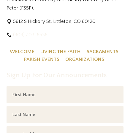
Peter (FSSP).
5612 S Hickory St, Littleton, CO 80120
(303) 703-8538
WELCOME
LIVING THE FAITH
SACRAMENTS
PARISH EVENTS
ORGANIZATIONS
Sign Up For Our Announcements