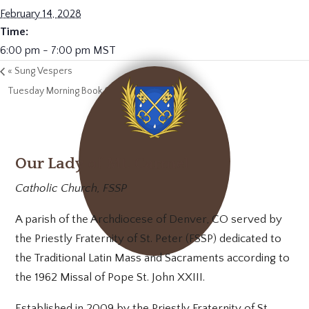
February 14, 2028
Time:
6:00 pm - 7:00 pm
MST
«
Sung Vespers
Tuesday Morning Book Club
»
Our Lady of Mt. Carmel
Catholic Church, FSSP
A parish of the Archdiocese of Denver, CO served by
the Priestly Fraternity of St. Peter (FSSP) dedicated to
the Traditional Latin Mass and Sacraments according to
the 1962 Missal of Pope St. John XXIII.
Established in 2009 by the Priestly Fraternity of St.