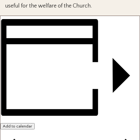
useful for the welfare of the Church.
Add to calendar