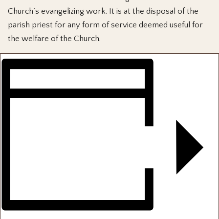
Church’s evangelizing work. It is at the disposal of the
parish priest for any form of service deemed useful for
the welfare of the Church.