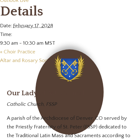
Outlook Live
Details
Date:
February 17, 2028
Time:
9:30 am - 10:30 am
MST
«
Choir Practice
Altar and Rosary Society Meeting
»
Our Lady of Mt. Carmel
Catholic Church, FSSP
A parish of the Archdiocese of Denver, CO served by
the Priestly Fraternity of St. Peter (FSSP) dedicated to
the Traditional Latin Mass and Sacraments according to