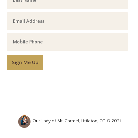
Sign Me Up
Our Lady of Mt. Carmel, Littleton, CO © 2021