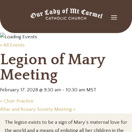
« All Events
Legion of Mary
Meeting
February 17, 2028 @ 9:30 am
-
10:30 am
MST
«
Choir Practice
Altar and Rosary Society Meeting
»
The legion exists to be a sign of Mary’s maternal love for
the world and a means of enlisting all her children in the