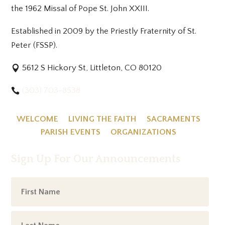
the 1962 Missal of Pope St. John XXIII.
Established in 2009 by the Priestly Fraternity of St.
Peter (FSSP).
5612 S Hickory St, Littleton, CO 80120
(303) 703-8538
WELCOME
LIVING THE FAITH
SACRAMENTS
PARISH EVENTS
ORGANIZATIONS
Sign Up For Our Announcements