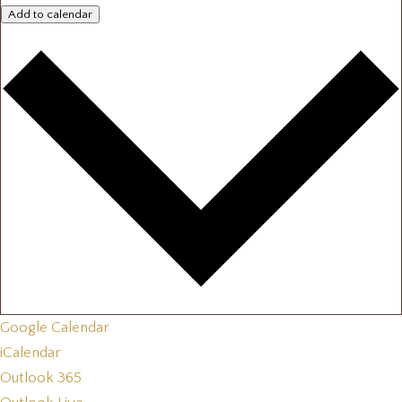
Add to calendar
Google Calendar
iCalendar
Outlook 365