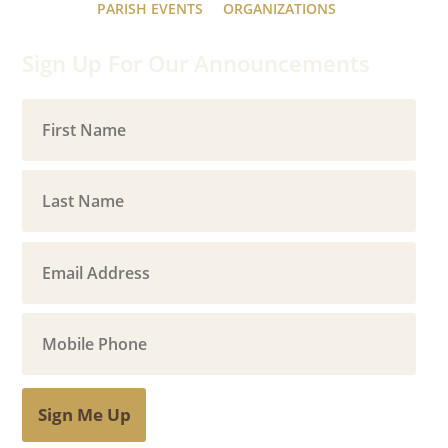
PARISH EVENTS
ORGANIZATIONS
Sign Up For Our Announcements
Sign Me Up