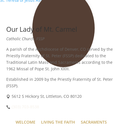
St. Teresa of Jesus Association
»
Our Lady of Mt. Carmel
Catholic Church, FSSP
A parish of the Archdiocese of Denver, CO served by the
Priestly Fraternity of St. Peter (FSSP) dedicated to the
Traditional Latin Mass and Sacraments according to the
1962 Missal of Pope St. John XXIII.
Established in 2009 by the Priestly Fraternity of St. Peter
(FSSP).
5612 S Hickory St, Littleton, CO 80120
(303) 703-8538
WELCOME
LIVING THE FAITH
SACRAMENTS