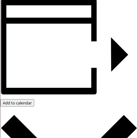
Add to calendar