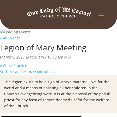
« All Events
Legion of Mary Meeting
March 9, 2028 @ 9:30 am
-
10:30 am
MST
«
Choir Practice
St. Teresa of Jesus Association
»
The legion exists to be a sign of Mary’s maternal love for the
world and a means of enlisting all her children in the
Church’s evangelizing work. It is at the disposal of the parish
priest for any form of service deemed useful for the welfare
of the Church.