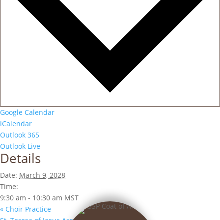
Google Calendar
iCalendar
Outlook 365
Outlook Live
Details
Date:
March 9, 2028
Time:
9:30 am - 10:30 am
MST
«
Choir Practice