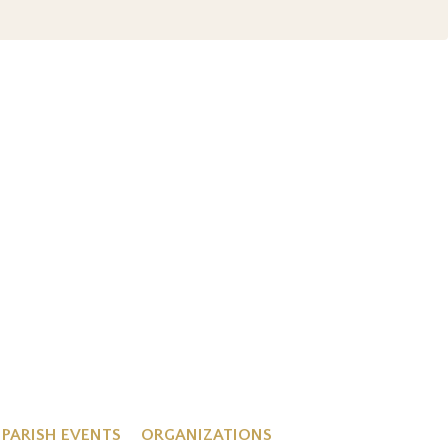
PARISH EVENTS
ORGANIZATIONS