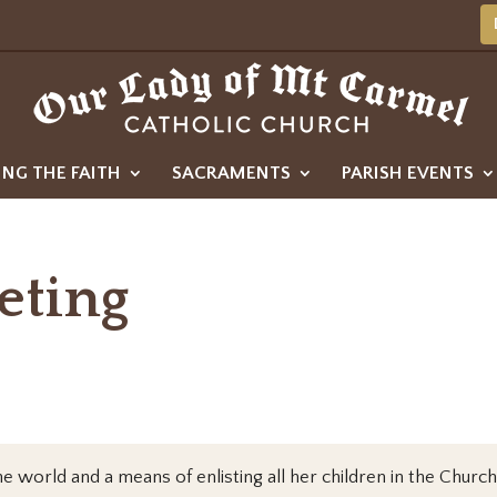
ING THE FAITH
SACRAMENTS
PARISH EVENTS
eting
e world and a means of enlisting all her children in the Church’