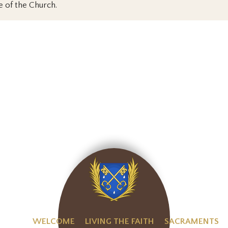
e of the Church.
WELCOME
LIVING THE FAITH
SACRAMENTS