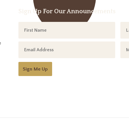
Sign Up For Our Announcements
e
Sign Me Up