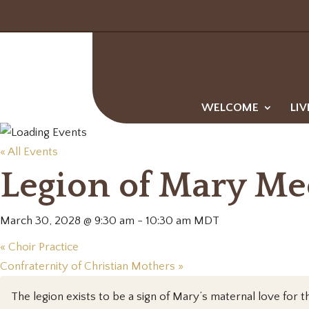
WELCOME
LIV
« All Events
Legion of Mary Me
March 30, 2028 @ 9:30 am
-
10:30 am
MDT
«
Choir Practice
Confraternity of Christian Mothers
»
The legion exists to be a sign of Mary’s maternal love for th