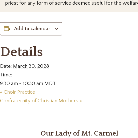
priest for any form of service deemed useful for the welfar
Add to calendar
Details
Date:
March 30, 2028
Time:
9:30 am - 10:30 am
MDT
«
Choir Practice
Confraternity of Christian Mothers
»
Our Lady of Mt. Carmel