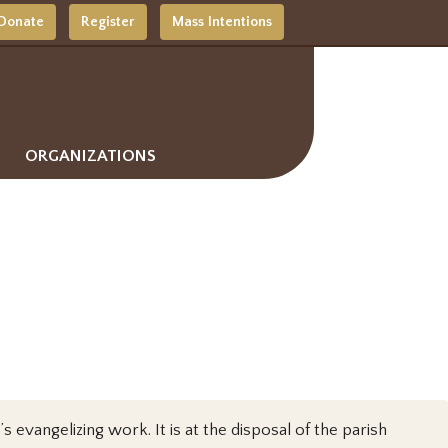
Donate
Register
Mass Intentions
ORGANIZATIONS
s evangelizing work. It is at the disposal of the parish