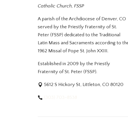
Catholic Church, FSSP
A parish of the Archdiocese of Denver, CO
served by the Priestly Fraternity of St.
Peter (FSSP) dedicated to the Traditional
Latin Mass and Sacraments according to th
1962 Missal of Pope St. John XXIII.
Established in 2009 by the Priestly
Fraternity of St. Peter (FSSP).
5612 S Hickory St, Littleton, CO 80120
(303) 703-8538